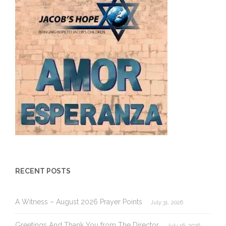
RECENT POSTS
A Witness – August 2026 Prayer Points
July 31, 2026
Greetings And Thank You from The Director
July 16, 2026