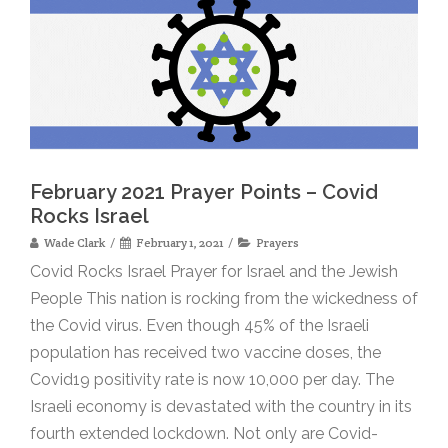
February 2021 Prayer Points – Covid
Rocks Israel
Wade Clark
February 1, 2021
Prayers
Covid Rocks Israel Prayer for Israel and the Jewish
People This nation is rocking from the wickedness of
the Covid virus. Even though 45% of the Israeli
population has received two vaccine doses, the
Covid19 positivity rate is now 10,000 per day. The
Israeli economy is devastated with the country in its
fourth extended lockdown. Not only are Covid-