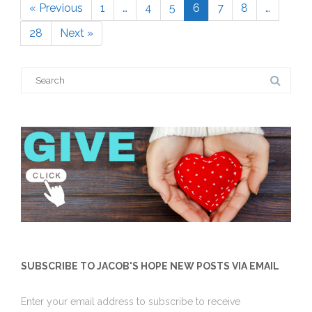
« Previous
1
…
4
5
6
7
8
…
Page
Page
Page
Page
Page
Page
28
Next »
Page
Search
for:
SUBSCRIBE TO JACOB'S HOPE NEW POSTS VIA EMAIL
Enter your email address to subscribe to receive