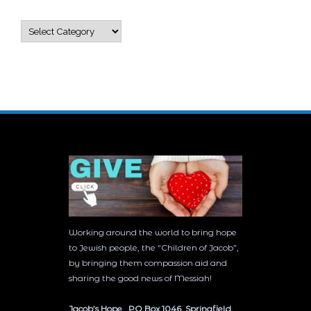
Categories
Working around the world to bring hope
to Jewish people, the “Children of Jacob”,
by bringing them compassion aid and
sharing the good news of Messiah!
Jacob’s Hope PO Box 1046, Springfield,