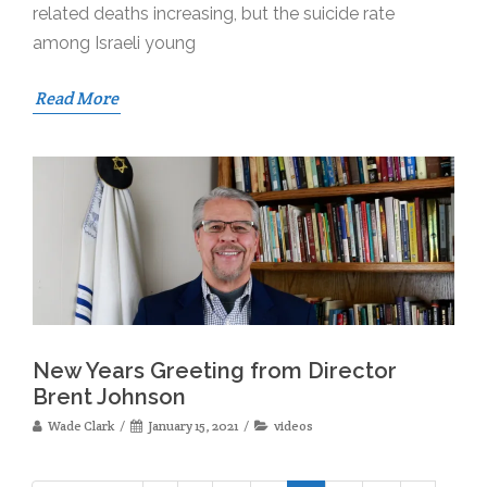
related deaths increasing, but the suicide rate
among Israeli young
Read More
New Years Greeting from Director
Brent Johnson
Wade Clark
January 15, 2021
videos