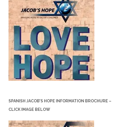
SPANISH JACOB’S HOPE INFORMATION BROCHURE –
CLICK IMAGE BELOW