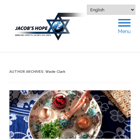
Menu
AUTHOR ARCHIVES:
Wade Clark