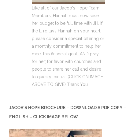
Like all of our Jacob's Hope Team
Members, Hannah must now raise
her budget to be full time with JH. If
the L-rd lays Hannah on your heart,
please consider a special offering or
a monthly commitment to help her
meet this financial goal...AND pray
for her; for favor with churches and
people to share her call and desire
to quickly join us. (CLICK ON IMAGE
ABOVE TO GIVE) Thank You
JACOB’S HOPE BROCHURE – DOWNLOAD A PDF COPY –
ENGLISH – CLICK IMAGE BELOW.