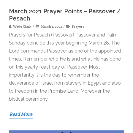
March 2021 Prayer Points – Passover /
Pesach
Wade Clark
March 1, 2021
Prayers
Prayers for Pesach (Passover) Passover and Palm
Sunday coincide this year beginning March 28. The
Lord commands Passover as one of the appointed
times. Remember who He is and what He has done
on this yearly feast day of Passover. Most
importantly it is the day to remember the
deliverance of Israel from slavery in Egypt and also
to freedom in the Promise Land. Moreover the
biblical ceremony
Read More