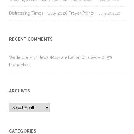
Distressing Times – July 2026 Prayer Points
June 26, 2026
RECENT COMMENTS
Wade Clark
on
Jews (Russian) Nation of Israel – 0.15%
Evangelical
ARCHIVES
Archives
CATEGORIES