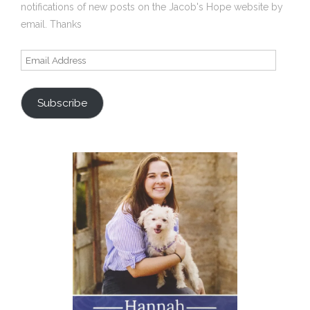
notifications of new posts on the Jacob's Hope website by
email. Thanks
Email
Address
Subscribe