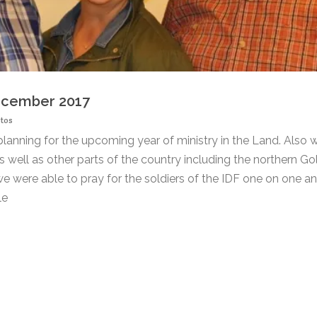
December 2017
tos
planning for the upcoming year of ministry in the Land. Also 
s well as other parts of the country including the northern Go
e were able to pray for the soldiers of the IDF one on one an
le