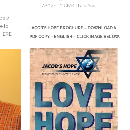
ABOVE TO GIVE) Thank You
pe is
e to
JACOB’S HOPE BROCHURE – DOWNLOAD A
 HERE
PDF COPY – ENGLISH – CLICK IMAGE BELOW.