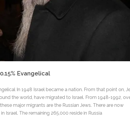
 0.15% Evangelical
ngelical In 1948 Israel became a nation. From that point on, 
round the world, have migrated to Israel. From 1948-1992, ove
f these major migrants are the Russian Jews. There are now
n Israel. The remaining 265,000 reside in Russia