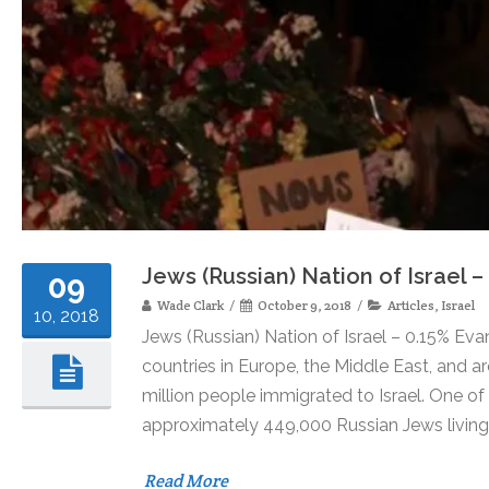
Jews (Russian) Nation of Israel –
09
Wade Clark
October 9, 2018
Articles
,
Israel
10, 2018
Jews (Russian) Nation of Israel – 0.15% Eva
countries in Europe, the Middle East, and a
million people immigrated to Israel. One o
approximately 449,000 Russian Jews living i
Read More