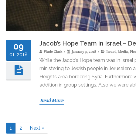
Jacob’s Hope Team in Israel – 
09
Wade Clark
January 9, 2018
Israel
,
Media
,
Pho
01, 2018
While the Jacob’s Hope team was in Israel 
ministering to Jewish people in Jerusalem a
Heights area bordering Syria. Furthermore w
addition in group settings. Also we were ab
Read More
1
2
Next »
Page
Page