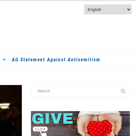
AG Statement Against Antisemitism
Search
for: