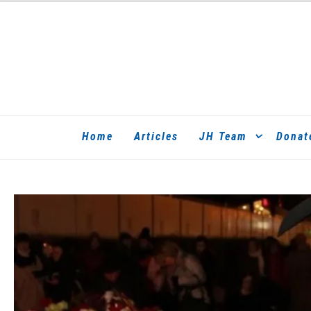
Home
Articles
JH Team
Donat