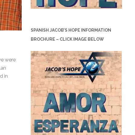
SPANISH JACOB’S HOPE INFORMATION
BROCHURE – CLICK IMAGE BELOW
we were
lan
d in