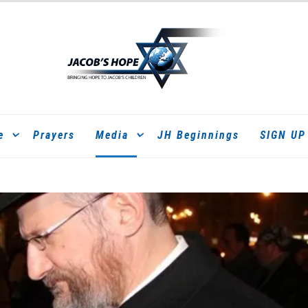
e
Prayers
Media
JH Beginnings
SIGN UP