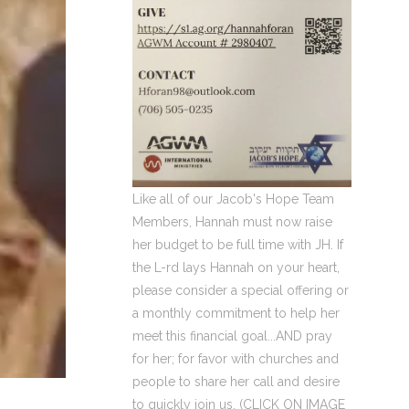
Like all of our Jacob's Hope Team
Members, Hannah must now raise
her budget to be full time with JH. If
the L-rd lays Hannah on your heart,
please consider a special offering or
a monthly commitment to help her
meet this financial goal...AND pray
for her; for favor with churches and
people to share her call and desire
to quickly join us. (CLICK ON IMAGE