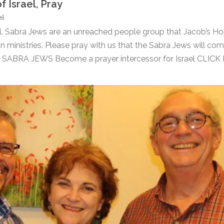
 Israel, Pray
el
l. Sabra Jews are an unreached people group that Jacob’s Ho
n ministries. Please pray with us that the Sabra Jews will com
ABRA JEWS Become a prayer intercessor for Israel CLICK