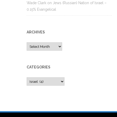
Wade Clark
on
Jews (Russian) Nation of Israel –
0.15% Evangelical
ARCHIVES
Archives
CATEGORIES
Categories