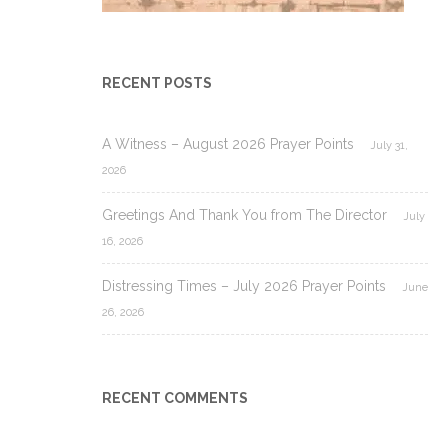
RECENT POSTS
A Witness – August 2026 Prayer Points
July 31,
2026
Greetings And Thank You from The Director
July
16, 2026
Distressing Times – July 2026 Prayer Points
June
26, 2026
RECENT COMMENTS