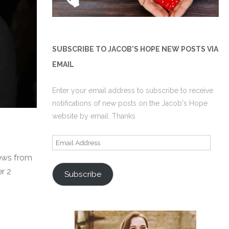
SUBSCRIBE TO JACOB'S HOPE NEW POSTS VIA
EMAIL
Enter your email address to subscribe to receive
notifications of new posts on the Jacob's Hope
website by email. Thanks
Email
Address
Jews from
r 2
Subscribe