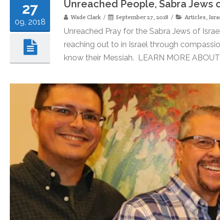
Unreached People, Sabra Jews of
27
Wade Clark
September 27, 2018
Articles
,
Isra
09, 2018
Unreached Pray for the Sabra Jews of Israe
reaching out to in Israel through compassio
know their Messiah. LEARN MORE ABOUT S