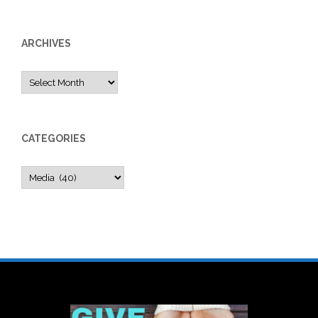
ARCHIVES
Archives
CATEGORIES
Categories