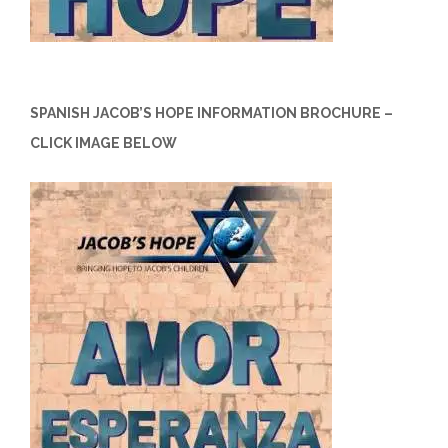
SPANISH JACOB’S HOPE INFORMATION BROCHURE –
CLICK IMAGE BELOW