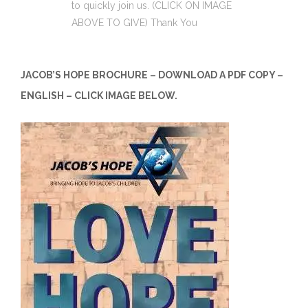
to quickly join us. (CLICK ON IMAGE
ABOVE TO GIVE) Thank You
JACOB’S HOPE BROCHURE – DOWNLOAD A PDF COPY –
ENGLISH – CLICK IMAGE BELOW.