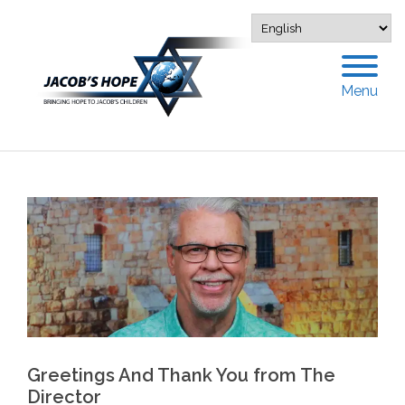
Menu
Greetings And Thank You from The
Director