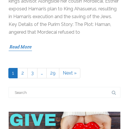
king’s advisor. Alongside her cousin Mordecai, Esther
exposed Haman’s plan to King Ahasuerus, resulting
in Haman’s execution and the saving of the Jews.
Key Details of the Purim Story: The Plot: Haman,
angered that Mordecai refused to
Read More
1
2
3
…
29
Next »
Page
Page
Page
Page
Search
for: