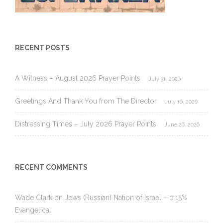
RECENT POSTS
A Witness – August 2026 Prayer Points
July 31, 2026
Greetings And Thank You from The Director
July 16, 2026
Distressing Times – July 2026 Prayer Points
June 26, 2026
RECENT COMMENTS
Wade Clark
on
Jews (Russian) Nation of Israel – 0.15%
Evangelical