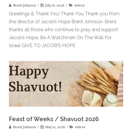
Brent Johnson
July 16, 2026
videos
Greetings & Thank You! Thank You Thank you from
the director of Jacob’s Hope Brent Johnson. Brent
thanks all those who continue to pray and support
Jacob’s Hope. Be A Watchmen On The Wall For
Israel GIVE TO JACOB’S HOPE
Feast of Weeks / Shavuot 2026
Brent Johnson
May 21, 2026
videos