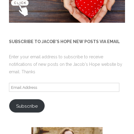
SUBSCRIBE TO JACOB'S HOPE NEW POSTS VIA EMAIL
Enter your email address to subscribe to receive
notifications of new posts on the Jacob's Hope website by
email. Thanks
Email
Address
Subscribe