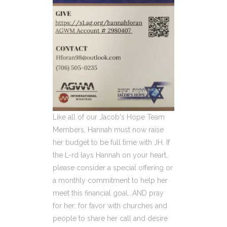
Like all of our Jacob's Hope Team
Members, Hannah must now raise
her budget to be full time with JH. If
the L-rd lays Hannah on your heart,
please consider a special offering or
a monthly commitment to help her
meet this financial goal...AND pray
for her; for favor with churches and
people to share her call and desire