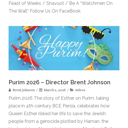
Feast of Weeks / Shavuot / Be A “Watchmen On
The Wall“ Follow Us On FaceBook
Purim 2026 – Director Brent Johnson
Brent Johnson
March 2, 2026
videos
Purim 2026 The story of Esther on Purim, taking
place in 4th-century BCE Persia, celebrates how
Queen Esther risked her life to save the Jewish
people from a genocide plotted by Haman, the