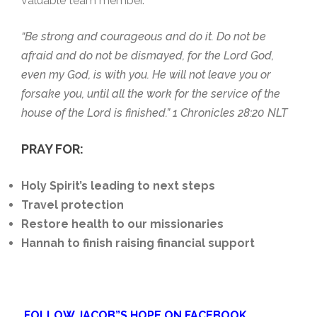
valuable team member.
“Be strong and courageous and do it. Do not be
afraid and do not be dismayed, for the Lord God,
even my God, is with you. He will not leave you or
forsake you, until all the work for the service of the
house of the Lord is finished.” 1 Chronicles 28:20 NLT
PRAY FOR:
Holy Spirit’s leading to next steps
Travel protection
Restore health to our missionaries
Hannah to finish raising financial support
FOLLOW JACOB”S HOPE ON FACEBOOK