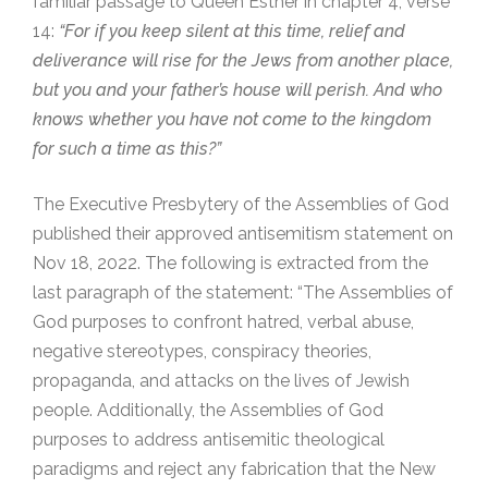
familiar passage to Queen Esther in chapter 4, verse
14:
“For if you keep silent at this time, relief and
deliverance will rise for the Jews from another place,
but you and your father’s house will perish. And who
knows whether you have not come to the kingdom
for such a time as this?”
The Executive Presbytery of the Assemblies of God
published their approved antisemitism statement on
Nov 18, 2022. The following is extracted from the
last paragraph of the statement: “The Assemblies of
God purposes to confront hatred, verbal abuse,
negative stereotypes, conspiracy theories,
propaganda, and attacks on the lives of Jewish
people. Additionally, the Assemblies of God
purposes to address antisemitic theological
paradigms and reject any fabrication that the New