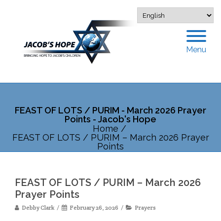
Menu
FEAST OF LOTS / PURIM - March 2026 Prayer
Points - Jacob's Hope
Home
/
FEAST OF LOTS / PURIM – March 2026 Prayer
Points
FEAST OF LOTS / PURIM – March 2026
Prayer Points
Debby Clark
February 26, 2026
Prayers