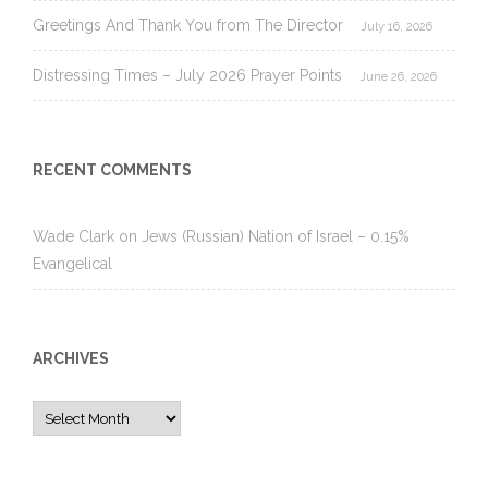
Greetings And Thank You from The Director
July 16, 2026
Distressing Times – July 2026 Prayer Points
June 26, 2026
RECENT COMMENTS
Wade Clark
on
Jews (Russian) Nation of Israel – 0.15%
Evangelical
ARCHIVES
Archives