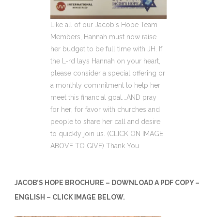
Like all of our Jacob's Hope Team
Members, Hannah must now raise
her budget to be full time with JH. If
the L-rd lays Hannah on your heart,
please consider a special offering or
a monthly commitment to help her
meet this financial goal...AND pray
for her; for favor with churches and
people to share her call and desire
to quickly join us. (CLICK ON IMAGE
ABOVE TO GIVE) Thank You
JACOB’S HOPE BROCHURE – DOWNLOAD A PDF COPY –
ENGLISH – CLICK IMAGE BELOW.