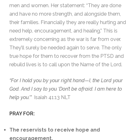
men and women. Her statement: “They are done
and have no more strength, and alongside them,
their families. Financially they are really hurting and
need help, encouragement, and healing.” This is
extremely concerning as the war is far from over.
They’ll surely be needed again to serve. The only
true hope for them to recover from the PTSD and
rebuild lives is to call upon the Name of the Lord.
“For I hold you by your right hand—I, the Lord your
God. And I say to you ‘Don’t be afraid. I am here to
help you.’”
Isaiah 41:13 NLT
PRAY FOR:
The reservists to receive hope and
encouragement.