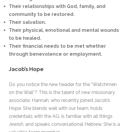
Their relationships with God, family, and
community to be restored.
Their salvation.
Their physical, emotional and mental wounds
to be healed.
Their financial needs to be met whether
through benevolence or employment.
Jacob’s Hope
Do you notice the new header for the “Watchmen
on the Wall”? This is the talent of new missionary
associate, Hannah, who recently joined Jacob’s
Hope. She blends well with our team, holds
credentials with the AG, is familiar with all things
Jewish, and speaks conversational Hebrew. She is a