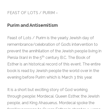
FEAST OF LOTS / PURIM –
Purim and Antisemitism
Feast of Lots / Purim is the yearly Jewish day of
remembrance/celebration of God’s intervention to
prevent the annihilation of the Jewish people living in
th
Persia (Iran) in the 5
century B.C. The Book of
Esther is an historical record of this event. The entire
book is read by Jewish people the world over in the
evening before Purim which is March 3 this year.
It is a short but exciting story of God working
through people: Mordecai, Queen Esther, the Jewish
people, and King Ahasuerus. Mordecai spoke the