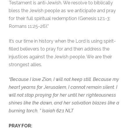
Testament is anti-Jewish. We resolve to biblically
bless the Jewish people as we anticipate and pray
for their full spiritual redemption (Genesis 12:1-3;
Romans 11:25-26).”
It’s our time in history when the Lord is using spirit-
filled believers to pray for and then address the
injustices against the Jewish people. We are their
strongest allies.
“Because I love Zion, I will not keep still. Because my
heart yearns for Jerusalem, I cannot remain silent. I
will not stop praying for her until her righteousness
shines like the dawn, and her salvation blazes like a
burning torch. ” Isaiah 62:1 NLT
PRAY FOR: