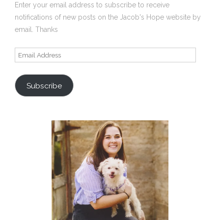
Enter your email address to subscribe to receive
notifications of new posts on the Jacob's Hope website by
email. Thanks
Email
Address
Subscribe