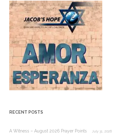
RECENT POSTS
A Witness – August 2026 Prayer Points
July 31, 2026