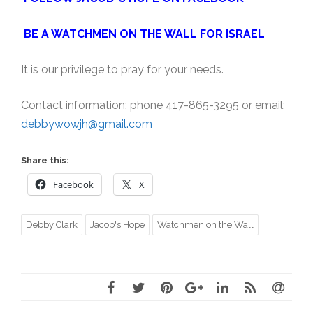
BE A WATCHMEN ON THE WALL FOR ISRAEL
It is our privilege to pray for your needs.
Contact information: phone 417-865-3295 or email:
debbywowjh@gmail.com
Share this:
Facebook
X
Debby Clark
Jacob's Hope
Watchmen on the Wall