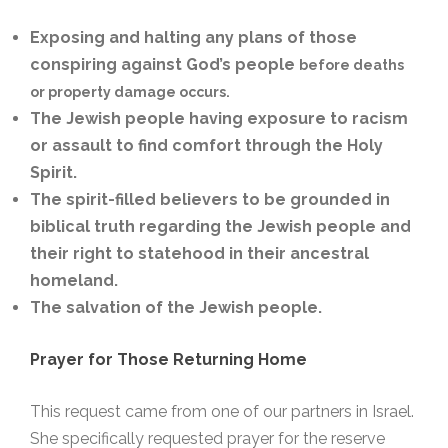
Exposing and halting any plans of those
conspiring against God’s people
before deaths
or property damage occurs.
The Jewish people having exposure to racism
or assault to find comfort through the Holy
Spirit.
The spirit-filled believers to be grounded in
biblical truth regarding the Jewish people and
their right to statehood in their ancestral
homeland.
The salvation of the Jewish people.
Prayer for Those Returning Home
This request came from one of our partners in Israel.
She specifically requested prayer for the reserve