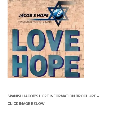
SPANISH JACOB’S HOPE INFORMATION BROCHURE –
CLICK IMAGE BELOW