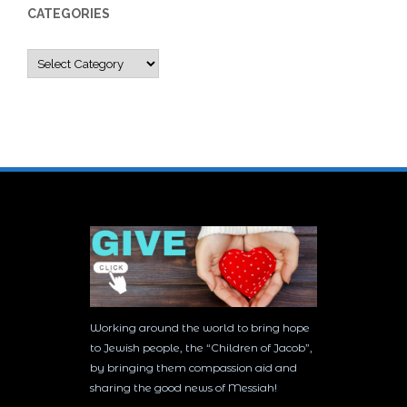
CATEGORIES
Categories
Working around the world to bring hope
to Jewish people, the “Children of Jacob”,
by bringing them compassion aid and
sharing the good news of Messiah!