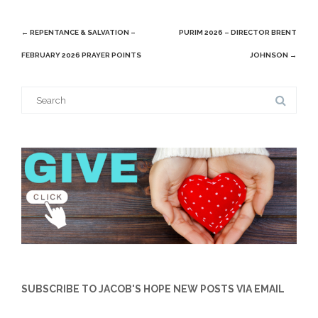
Post
←
REPENTANCE & SALVATION –
PURIM 2026 – DIRECTOR BRENT
navigation
FEBRUARY 2026 PRAYER POINTS
JOHNSON
→
Search
for:
SUBSCRIBE TO JACOB'S HOPE NEW POSTS VIA EMAIL