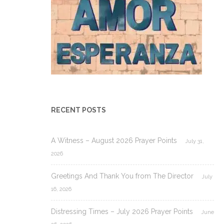
RECENT POSTS
A Witness – August 2026 Prayer Points
July 31,
2026
Greetings And Thank You from The Director
July
16, 2026
Distressing Times – July 2026 Prayer Points
June