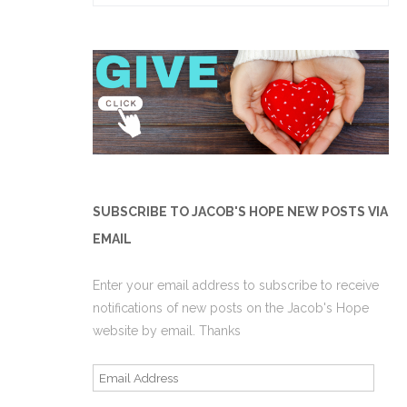
for:
SUBSCRIBE TO JACOB'S HOPE NEW POSTS VIA
EMAIL
Enter your email address to subscribe to receive
notifications of new posts on the Jacob's Hope
website by email. Thanks
Email
Address