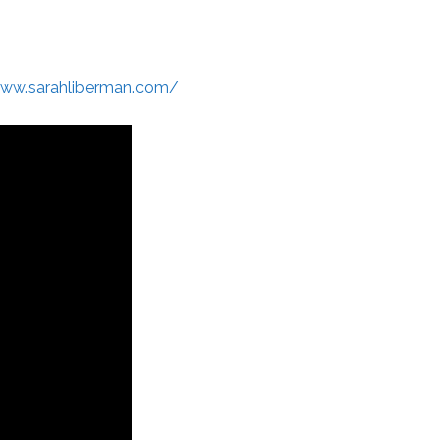
www.sarahliberman.com/