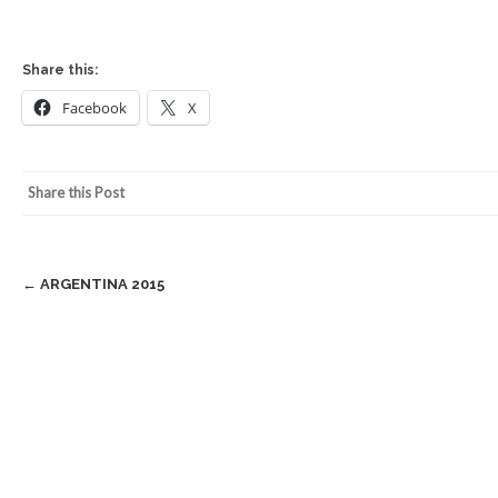
Share this:
Facebook
X
Share this Post
Post
←
ARGENTINA 2015
navigation