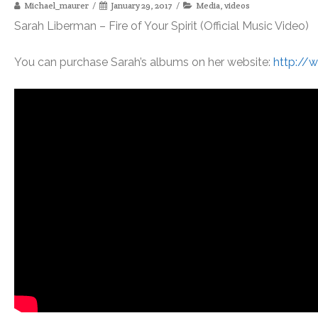
Michael_maurer
January 29, 2017
Media
,
videos
Sarah Liberman – Fire of Your Spirit (Official Music Video)
You can purchase Sarah’s albums on her website:
http://