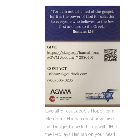
Like all of our Jacob's Hope Team
Members, Hannah must now raise
her budget to be full time with JH. If
the L-rd lays Hannah on your heart,