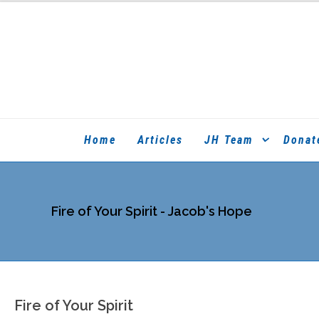
Home
Articles
JH Team
Donat
Fire of Your Spirit - Jacob's Hope
Fire of Your Spirit