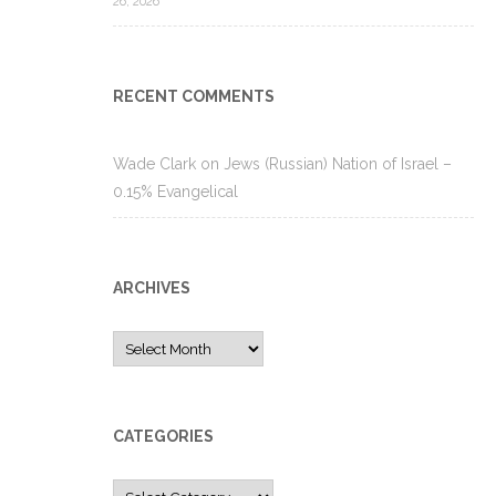
26, 2026
RECENT COMMENTS
Wade Clark
on
Jews (Russian) Nation of Israel –
0.15% Evangelical
ARCHIVES
Archives
CATEGORIES
Categories