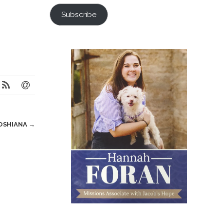
Subscribe
OSHIANA
→