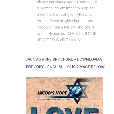
please consider a special offering or
a monthly commitment to help her
meet this financial goal...AND pray
for her; for favor with churches and
people to share her call and desire
to quickly join us. (CLICK ON IMAGE
ABOVE TO GIVE) Thank You
JACOB’S HOPE BROCHURE – DOWNLOAD A
PDF COPY – ENGLISH – CLICK IMAGE BELOW.