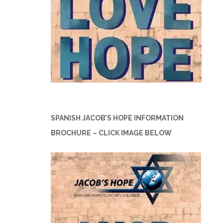
SPANISH JACOB’S HOPE INFORMATION
BROCHURE – CLICK IMAGE BELOW