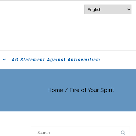
AG Statement Against Antisemitism
Home
/
Fire of Your Spirit
Search