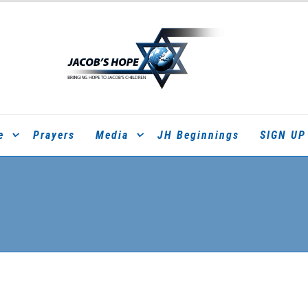
e
Prayers
Media
JH Beginnings
SIGN UP