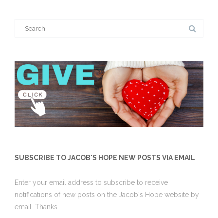
Search
for:
SUBSCRIBE TO JACOB'S HOPE NEW POSTS VIA EMAIL
Enter your email address to subscribe to receive
notifications of new posts on the Jacob's Hope website by
email. Thanks