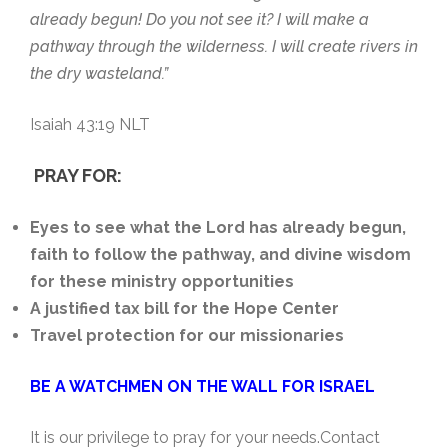
already begun! Do you not see it? I will make a
pathway through the wilderness. I will create rivers in
the dry wasteland.”
Isaiah 43:19 NLT
PRAY FOR:
Eyes to see what the Lord has already begun,
faith to follow the pathway, and divine wisdom
for these ministry opportunities
A justified tax bill for the Hope Center
Travel protection for our missionaries
BE A WATCHMEN ON THE WALL FOR ISRAEL
It is our privilege to pray for your needs.Contact