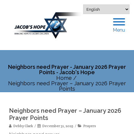
Menu
Neighbors need Prayer - January 2026 Prayer
Points - Jacob's Hope
Home
/
Neighbors need Prayer – January 2026 Prayer
Points
Neighbors need Prayer – January 2026
Prayer Points
Debby Clark
December 31, 2025
Prayers