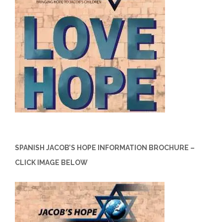
SPANISH JACOB’S HOPE INFORMATION BROCHURE –
CLICK IMAGE BELOW