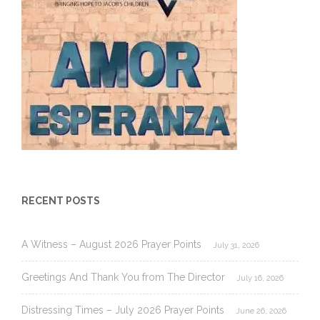
RECENT POSTS
A Witness – August 2026 Prayer Points
July 31, 2026
Greetings And Thank You from The Director
July 16, 2026
Distressing Times – July 2026 Prayer Points
June 26, 2026