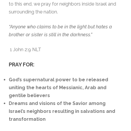
to this end, we pray for neighbors inside Israel and
surrounding the nation.
“Anyone who claims to be in the light but hates a
brother or sister is still in the darkness.”
1 John 2:9 NLT
PRAY FOR:
God’s supernatural power to be released
uniting the hearts of Messianic, Arab and
gentile believers
Dreams and visions of the Savior among
Israel’s neighbors resulting in salvations and
transformation