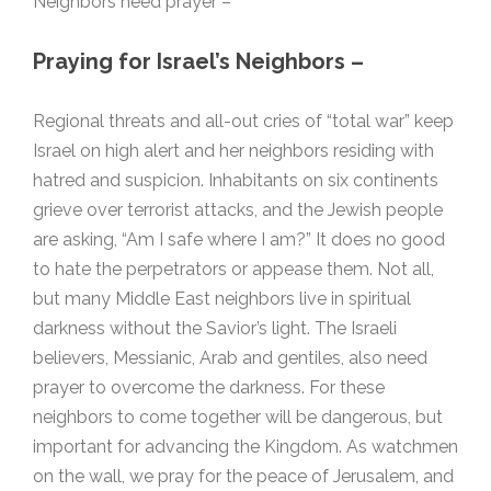
Neighbors need prayer –
Praying for Israel’s Neighbors –
Regional threats and all-out cries of “total war” keep
Israel on high alert and her neighbors residing with
hatred and suspicion. Inhabitants on six continents
grieve over terrorist attacks, and the Jewish people
are asking, “Am I safe where I am?” It does no good
to hate the perpetrators or appease them. Not all,
but many Middle East neighbors live in spiritual
darkness without the Savior’s light. The Israeli
believers, Messianic, Arab and gentiles, also need
prayer to overcome the darkness. For these
neighbors to come together will be dangerous, but
important for advancing the Kingdom. As watchmen
on the wall, we pray for the peace of Jerusalem, and