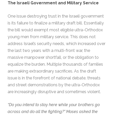
The Israeli Government
and
Military Service
One issue destroying trust in the Israeli government
is its failure to finalize a military draft bill. Essentially
the bill would exempt most eligible ultra-Orthodox
young men from military service. This does not
address Israel’s security needs, which increased over
the last two years with a multi-front war, the
massive manpower shortfall, or the obligation to
equalize the burden. Multiple thousands of families
are making extraordinary sacrifices. As the draft
issue is in the forefront of national debate, threats
and street demonstrations by the ultra-Orthodox
are increasingly disruptive and sometimes violent.
“Do you intend to stay here while your brothers go
across and do all the fighting?” Moses asked the