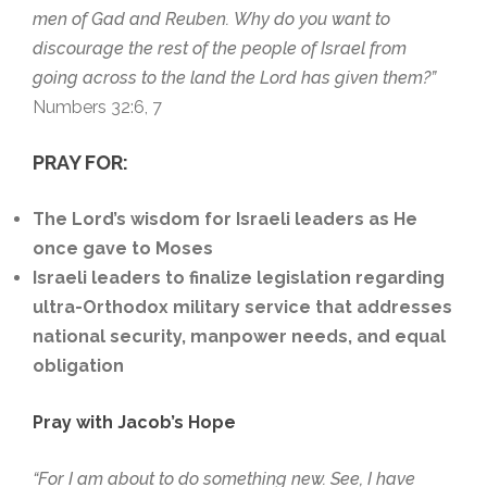
men of Gad and Reuben.
Why do you want to
discourage the rest of the people of Israel from
going across to the land the Lord has given them?”
Numbers 32:6, 7
PRAY FOR:
The Lord’s
wisdom for Israeli leaders as He
once gave to Moses
Israeli leaders
to finalize legislation regarding
ultra-Orthodox military service that addresses
national security, manpower needs, and equal
obligation
Pray with Jacob’s Hope
“For I am about to do something new. See, I have