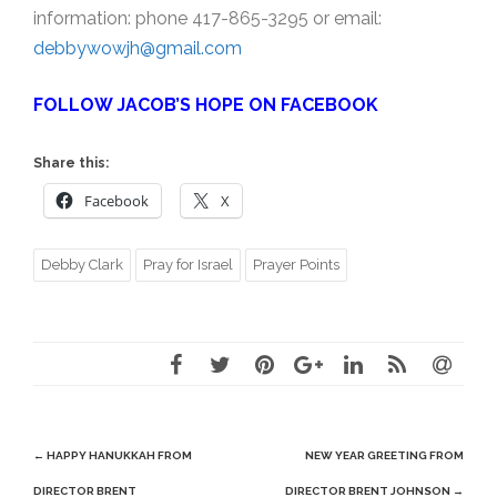
information: phone 417-865-3295 or email:
debbywowjh@gmail.com
FOLLOW JACOB’S HOPE ON FACEBOOK
Share this:
Facebook
X
Debby Clark
Pray for Israel
Prayer Points
Post
←
HAPPY HANUKKAH FROM
NEW YEAR GREETING FROM
navigation
DIRECTOR BRENT
DIRECTOR BRENT JOHNSON
→