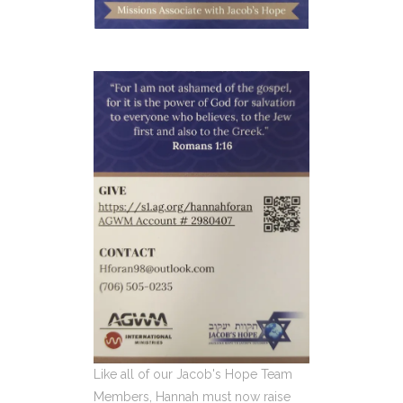
Like all of our Jacob's Hope Team
Members, Hannah must now raise