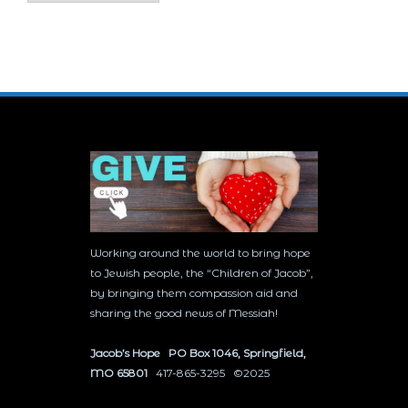
Working around the world to bring hope
to Jewish people, the “Children of Jacob”,
by bringing them compassion aid and
sharing the good news of Messiah!
Jacob’s Hope PO Box 1046, Springfield,
MO 65801
417-865-3295 ©2025