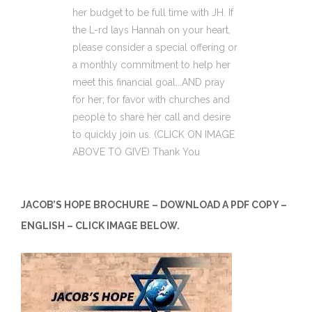
her budget to be full time with JH. If
the L-rd lays Hannah on your heart,
please consider a special offering or
a monthly commitment to help her
meet this financial goal...AND pray
for her; for favor with churches and
people to share her call and desire
to quickly join us. (CLICK ON IMAGE
ABOVE TO GIVE) Thank You
JACOB’S HOPE BROCHURE – DOWNLOAD A PDF COPY –
ENGLISH – CLICK IMAGE BELOW.