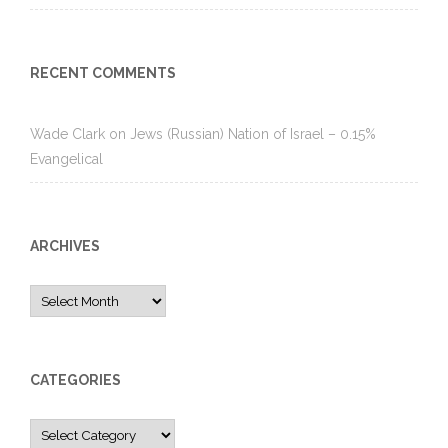
RECENT COMMENTS
Wade Clark
on
Jews (Russian) Nation of Israel – 0.15%
Evangelical
ARCHIVES
Archives
CATEGORIES
Categories