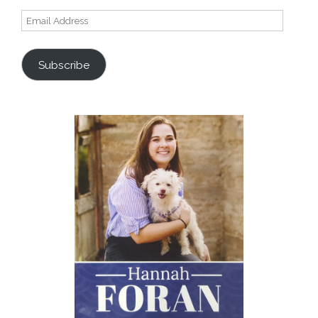
Email
Address
Subscribe