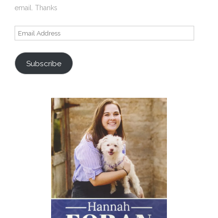
email. Thanks
Email
Address
Subscribe