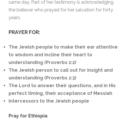
same day. Part of her testimony is acknowledging
the believer who prayed for her salvation for forty
years.
PRAYER FOR:
The Jewish people to make their ear attentive
to wisdom and incline their heart to
understanding (Proverbs 2:2)
The Jewish person to call out for insight and
understanding (Proverbs 2:3)
The Lord to answer their questions, and in His
perfect timing, their acceptance of Messiah
Intercessors to the Jewish people
Pray for Ethiopia