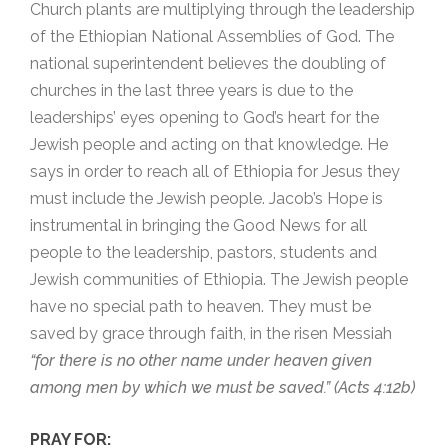
Church plants are multiplying through the leadership
of the Ethiopian National Assemblies of God. The
national superintendent believes the doubling of
churches in the last three years is due to the
leaderships’ eyes opening to God’s heart for the
Jewish people and acting on that knowledge. He
says in order to reach all of Ethiopia for Jesus they
must include the Jewish people. Jacob’s Hope is
instrumental in bringing the Good News for all
people to the leadership, pastors, students and
Jewish communities of Ethiopia. The Jewish people
have no special path to heaven. They must be
saved by grace through faith, in the risen Messiah
“for there is no other name under heaven given
among men by which we must be saved.” (Acts 4:12b)
PRAY FOR: