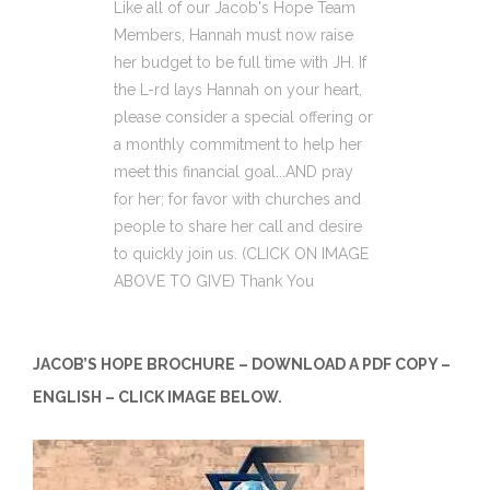
Like all of our Jacob's Hope Team
Members, Hannah must now raise
her budget to be full time with JH. If
the L-rd lays Hannah on your heart,
please consider a special offering or
a monthly commitment to help her
meet this financial goal...AND pray
for her; for favor with churches and
people to share her call and desire
to quickly join us. (CLICK ON IMAGE
ABOVE TO GIVE) Thank You
JACOB’S HOPE BROCHURE – DOWNLOAD A PDF COPY –
ENGLISH – CLICK IMAGE BELOW.