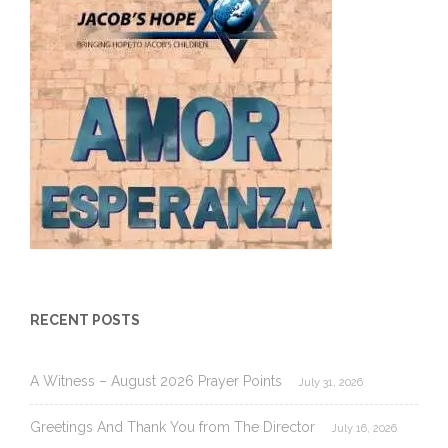
RECENT POSTS
A Witness – August 2026 Prayer Points
July 31, 2026
Greetings And Thank You from The Director
July 16, 2026