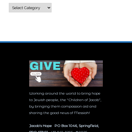
Categories
Working around the world to bring hope
to Jewish people, the “Children of Jacob”,
by bringing them compassion aid and
sharing the good news of Messiah!
Jacob’s Hope PO Box 1046, Springfield,