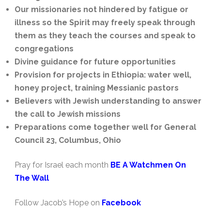
Our missionaries not hindered by fatigue or
illness so the Spirit may freely speak through
them as they teach the courses and speak to
congregations
Divine guidance for future opportunities
Provision for projects in Ethiopia: water well,
honey project, training Messianic pastors
Believers with Jewish understanding to answer
the call to Jewish missions
Preparations come together well for General
Council 23, Columbus, Ohio
Pray for Israel each month
BE A Watchmen On
The Wall
Follow Jacob’s Hope on
Facebook