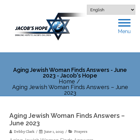
Menu
Aging Jewish Woman Finds Answers - June
2023 - Jacob's Hope
Home
/
Aging Jewish Woman Finds Answers – June
2023
Aging Jewish Woman Finds Answers –
June 2023
Debby Clark
June 1, 2023
Prayers