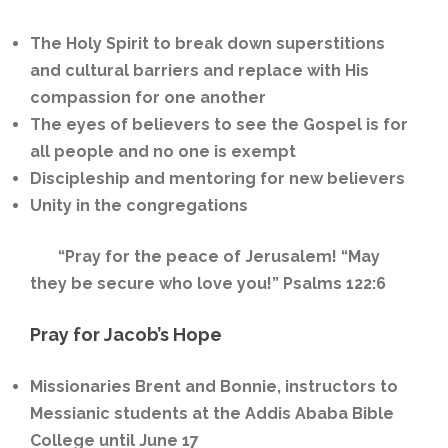
The Holy Spirit to break down superstitions
and cultural barriers and replace with His
compassion for one another
The eyes of believers to see the Gospel is for
all people and no one is exempt
Discipleship and mentoring for new believers
Unity in the congregations
“Pray for the peace of Jerusalem! “May
they be secure who love you!” Psalms 122:6
Pray for Jacob’s Hope
Missionaries Brent and Bonnie, instructors to
Messianic students at the Addis Ababa Bible
College until June 17