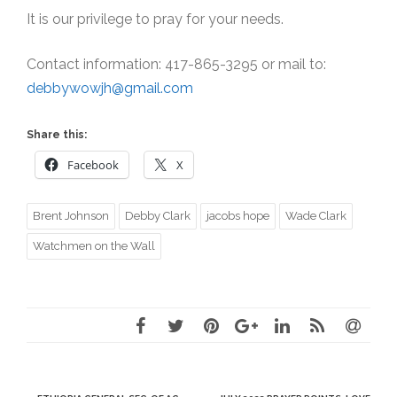
It is our privilege to pray for your needs.
Contact information: 417-865-3295 or mail to:
debbywowjh@gmail.com
Share this:
Facebook
X
Brent Johnson
Debby Clark
jacobs hope
Wade Clark
Watchmen on the Wall
Post