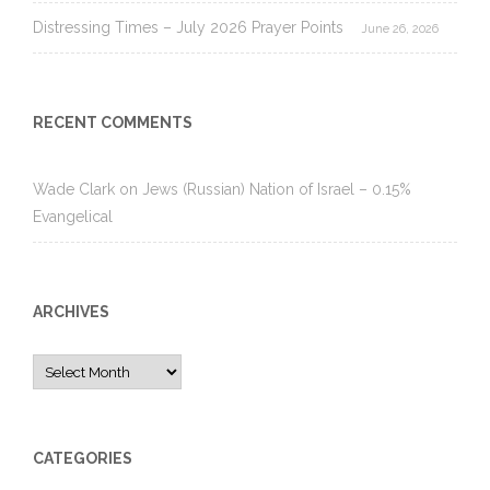
Distressing Times – July 2026 Prayer Points
June 26, 2026
RECENT COMMENTS
Wade Clark
on
Jews (Russian) Nation of Israel – 0.15%
Evangelical
ARCHIVES
Archives
CATEGORIES