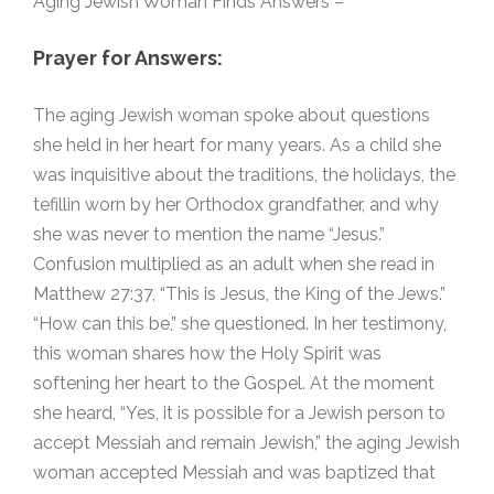
Aging Jewish Woman Finds Answers –
Prayer for Answers:
The aging Jewish woman spoke about questions
she held in her heart for many years. As a child she
was inquisitive about the traditions, the holidays, the
tefillin worn by her Orthodox grandfather, and why
she was never to mention the name “Jesus.”
Confusion multiplied as an adult when she read in
Matthew 27:37, “This is Jesus, the King of the Jews.”
“How can this be,” she questioned. In her testimony,
this woman shares how the Holy Spirit was
softening her heart to the Gospel. At the moment
she heard, “Yes, it is possible for a Jewish person to
accept Messiah and remain Jewish,” the aging Jewish
woman accepted Messiah and was baptized that