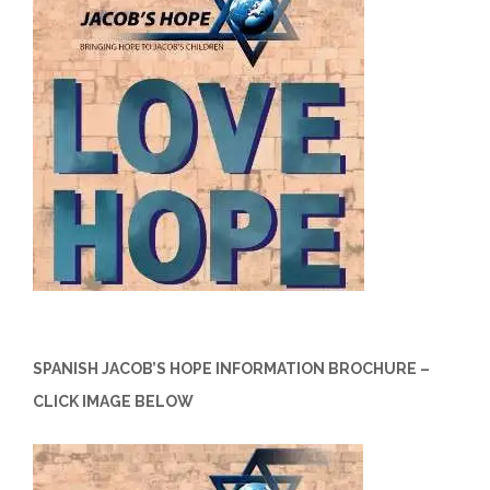
SPANISH JACOB’S HOPE INFORMATION BROCHURE –
CLICK IMAGE BELOW