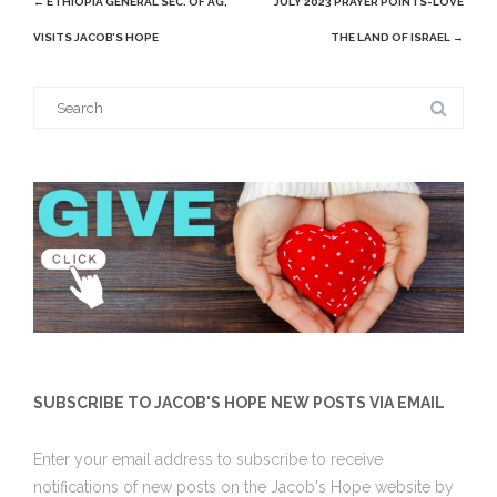
←
ETHIOPIA GENERAL SEC. OF AG,
JULY 2023 PRAYER POINTS-LOVE
navigation
VISITS JACOB’S HOPE
THE LAND OF ISRAEL
→
Search
for:
SUBSCRIBE TO JACOB'S HOPE NEW POSTS VIA EMAIL
Enter your email address to subscribe to receive
notifications of new posts on the Jacob's Hope website by