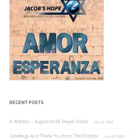
RECENT POSTS
A Witness – August 2026 Prayer Points
July 31, 2026
Greetings And Thank You from The Director
July 16, 2026