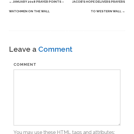
Post
←
JANUARY 2018 PRAYER POINTS –
JACOB’S HOPE DELIVERS PRAYERS
navigation
WATCHMEN ON THE WALL
TO WESTERN WALL
→
Leave a
Comment
COMMENT
You may use these
HTML
tags and attributes: