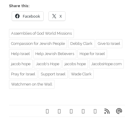
Share this:
Facebook
X
Assemblies of God World Missions
Compassion for Jewish People
Debby Clark
Give to Israel
Help Israel
Help Jewish Believers
Hope for Israel
jacob hope
Jacob's Hope
jacobs hope
JacobsHope.com
Pray for Israel
Support Israel
Wade Clark
Watchmen on the Wall