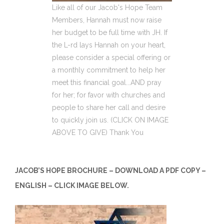
Like all of our Jacob's Hope Team
Members, Hannah must now raise
her budget to be full time with JH. If
the L-rd lays Hannah on your heart,
please consider a special offering or
a monthly commitment to help her
meet this financial goal...AND pray
for her; for favor with churches and
people to share her call and desire
to quickly join us. (CLICK ON IMAGE
ABOVE TO GIVE) Thank You
JACOB’S HOPE BROCHURE – DOWNLOAD A PDF COPY –
ENGLISH – CLICK IMAGE BELOW.