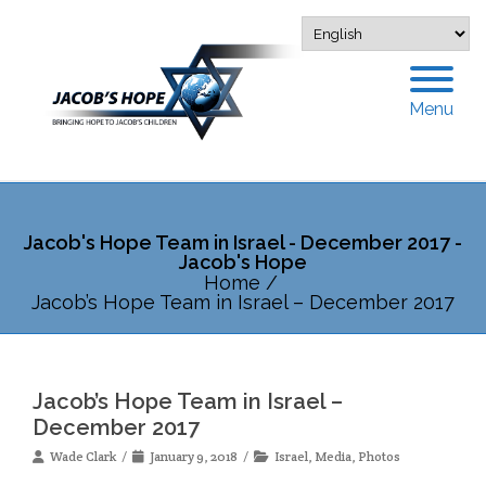
Menu
Jacob's Hope Team in Israel - December 2017 -
Jacob's Hope
Home
/
Jacob’s Hope Team in Israel – December 2017
Jacob’s Hope Team in Israel –
December 2017
Wade Clark
January 9, 2018
Israel
,
Media
,
Photos