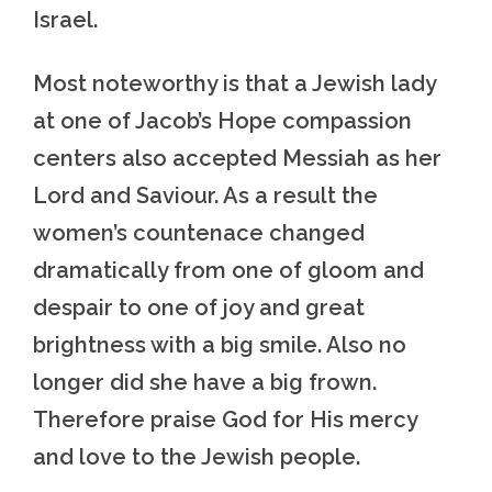
Israel.
Most noteworthy is that a Jewish lady
at one of Jacob’s Hope compassion
centers also accepted Messiah as her
Lord and Saviour. As a result the
women’s countenace changed
dramatically from one of gloom and
despair to one of joy and great
brightness with a big smile. Also no
longer did she have a big frown.
Therefore praise God for His mercy
and love to the Jewish people.