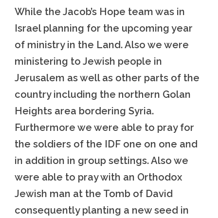
While the Jacob’s Hope team was in
Israel planning for the upcoming year
of ministry in the Land. Also we were
ministering to Jewish people in
Jerusalem as well as other parts of the
country including the northern Golan
Heights area bordering Syria.
Furthermore we were able to pray for
the soldiers of the IDF one on one and
in addition in group settings. Also we
were able to pray with an Orthodox
Jewish man at the Tomb of David
consequently planting a new seed in