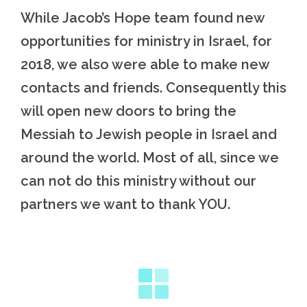
While Jacob’s Hope team found new
opportunities for ministry in Israel, for
2018, we also were able to make new
contacts and friends. Consequently this
will open new doors to bring the
Messiah to Jewish people in Israel and
around the world. Most of all, since we
can not do this ministry without our
partners we want to thank YOU.