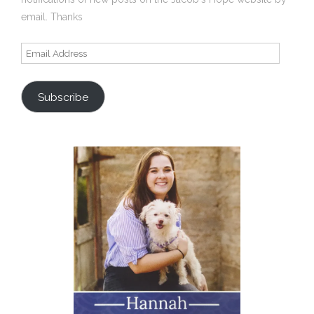
email. Thanks
Email
Address
Subscribe