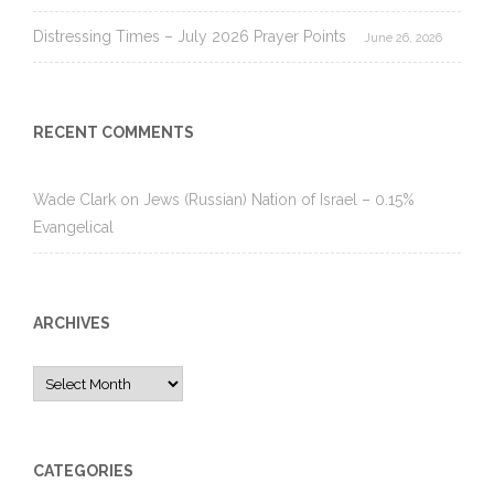
Distressing Times – July 2026 Prayer Points
June 26, 2026
RECENT COMMENTS
Wade Clark
on
Jews (Russian) Nation of Israel – 0.15%
Evangelical
ARCHIVES
Archives
CATEGORIES