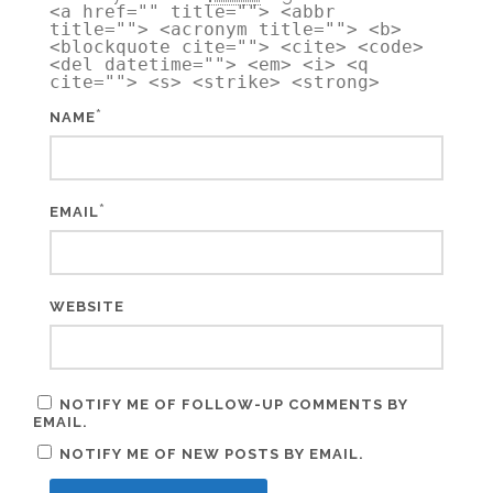
<a href="" title=""> <abbr
title=""> <acronym title=""> <b>
<blockquote cite=""> <cite> <code>
<del datetime=""> <em> <i> <q
cite=""> <s> <strike> <strong>
*
NAME
*
EMAIL
WEBSITE
NOTIFY ME OF FOLLOW-UP COMMENTS BY
EMAIL.
NOTIFY ME OF NEW POSTS BY EMAIL.