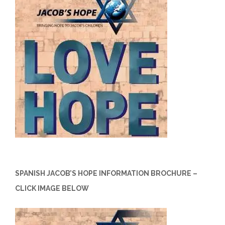
SPANISH JACOB’S HOPE INFORMATION BROCHURE –
CLICK IMAGE BELOW