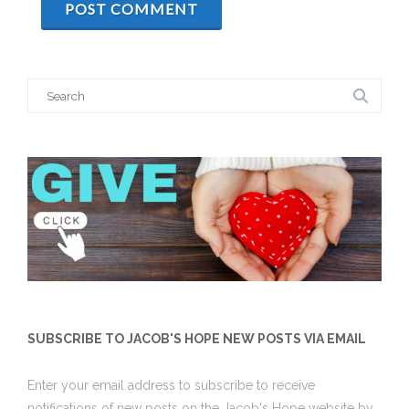
Search
for:
SUBSCRIBE TO JACOB'S HOPE NEW POSTS VIA EMAIL
Enter your email address to subscribe to receive
notifications of new posts on the Jacob's Hope website by