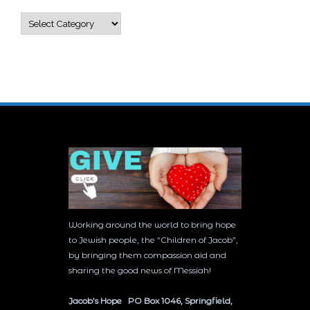
Categories
Working around the world to bring hope
to Jewish people, the “Children of Jacob”,
by bringing them compassion aid and
sharing the good news of Messiah!
Jacob’s Hope PO Box 1046, Springfield,