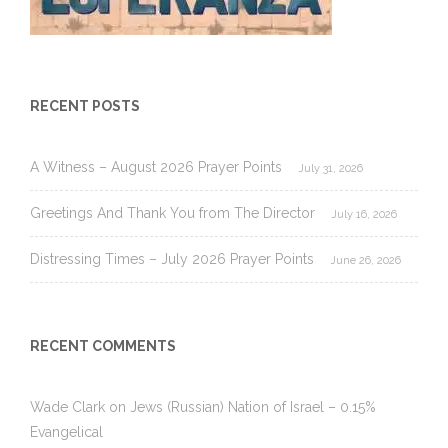
RECENT POSTS
A Witness – August 2026 Prayer Points
July 31, 2026
Greetings And Thank You from The Director
July 16, 2026
Distressing Times – July 2026 Prayer Points
June 26, 2026
RECENT COMMENTS
Wade Clark
on
Jews (Russian) Nation of Israel – 0.15%
Evangelical