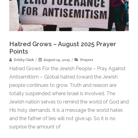
Hatred Grows – August 2025 Prayer
Points
Debby Clark
August 29, 2025
Prayers
Hatred Grows For the Jewish People – Pray Against
Antisemitism – Global hatred toward the Jewish
people continues to grow. Truth and reason are
totally suspended where Israel is involved. The
Jewish nation serves to remind the world of God and
His holy demands. It is a message the world hates
and the father of lies will not give up. So it is no
surprise the amount of