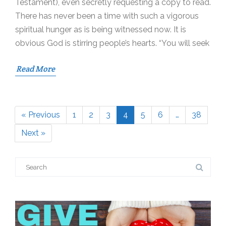
Testament), even secretly requesting a copy to read.
There has never been a time with such a vigorous
spiritual hunger as is being witnessed now. It is
obvious God is stirring people’s hearts. “You will seek
Read More
« Previous
1
2
3
4
5
6
…
38
Page
Page
Page
Page
Page
Page
Page
Next »
Search
for: