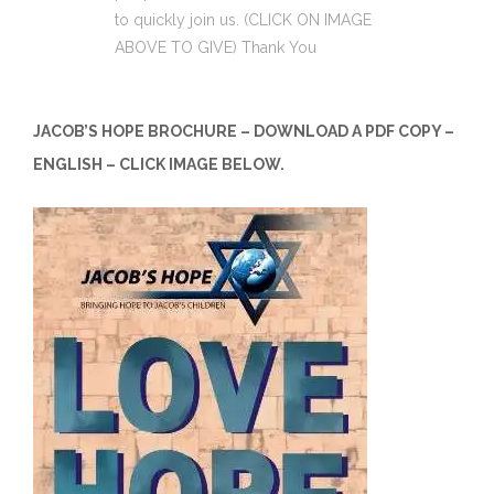
to quickly join us. (CLICK ON IMAGE
ABOVE TO GIVE) Thank You
JACOB’S HOPE BROCHURE – DOWNLOAD A PDF COPY –
ENGLISH – CLICK IMAGE BELOW.