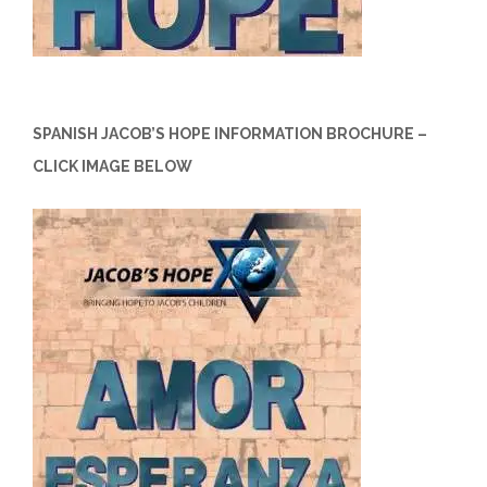
SPANISH JACOB’S HOPE INFORMATION BROCHURE –
CLICK IMAGE BELOW