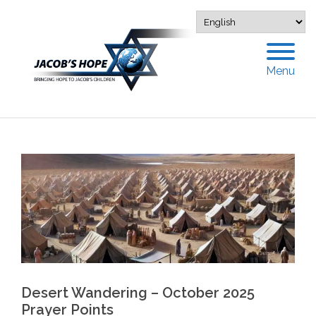
Menu
Desert Wandering – October 2025
Prayer Points