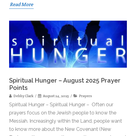
Read More
Spiritual Hunger – August 2025 Prayer
Points
Debby Clark
August 24, 2025
Prayers
Spiritual Hunger – Spiritual Hunger – Often our
prayers focus on the Jewish people to know the
Messiah. Increasingly within the Land, people want
to know more about the New Covenant (New