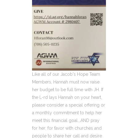
Like all of our Jacob's Hope Team
Members, Hannah must now raise
her budget to be full time with JH. If
the L-rd lays Hannah on your heart,
please consider a special offering or
a monthly commitment to help her
meet this financial goal...AND pray
for her; for favor with churches and
people to share her call and desire