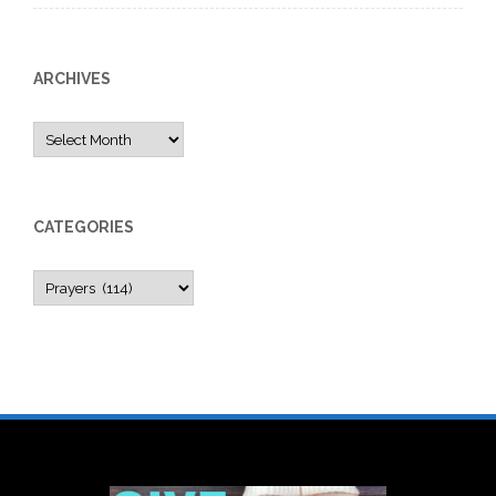
ARCHIVES
Archives
CATEGORIES
Categories