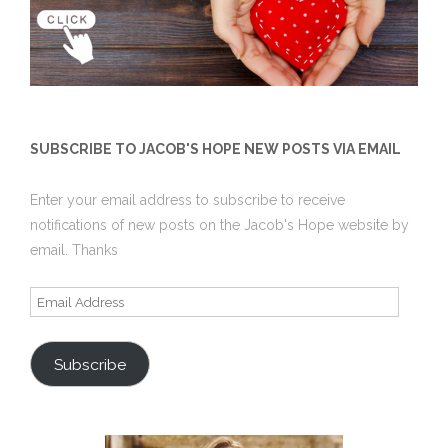
SUBSCRIBE TO JACOB'S HOPE NEW POSTS VIA EMAIL
Enter your email address to subscribe to receive
notifications of new posts on the Jacob's Hope website by
email. Thanks
Email
Address
Subscribe