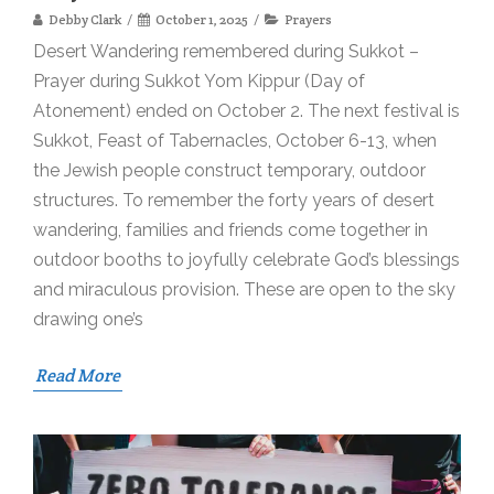
Debby Clark
October 1, 2025
Prayers
Desert Wandering remembered during Sukkot –
Prayer during Sukkot Yom Kippur (Day of
Atonement) ended on October 2. The next festival is
Sukkot, Feast of Tabernacles, October 6-13, when
the Jewish people construct temporary, outdoor
structures. To remember the forty years of desert
wandering, families and friends come together in
outdoor booths to joyfully celebrate God’s blessings
and miraculous provision. These are open to the sky
drawing one’s
Read More