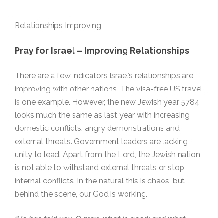
Relationships Improving
Pray for Israel – Improving
Relationships
There are a few indicators Israel’s relationships are
improving with other nations. The visa-free US travel
is one example. However, the new Jewish year 5784
looks much the same as last year with increasing
domestic conflicts, angry demonstrations and
external threats. Government leaders are lacking
unity to lead. Apart from the Lord, the Jewish nation
is not able to withstand external threats or stop
internal conflicts. In the natural this is chaos, but
behind the scene, our God is working.