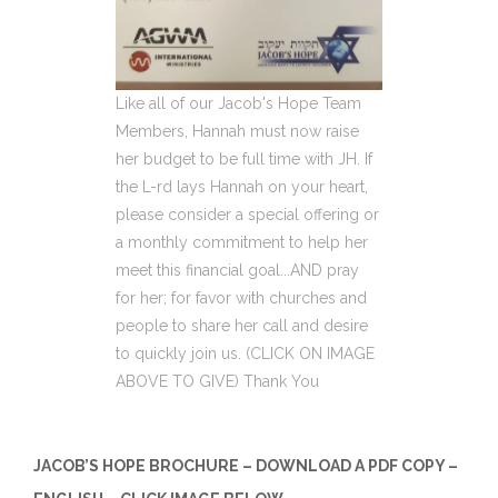
Like all of our Jacob's Hope Team
Members, Hannah must now raise
her budget to be full time with JH. If
the L-rd lays Hannah on your heart,
please consider a special offering or
a monthly commitment to help her
meet this financial goal...AND pray
for her; for favor with churches and
people to share her call and desire
to quickly join us. (CLICK ON IMAGE
ABOVE TO GIVE) Thank You
JACOB’S HOPE BROCHURE – DOWNLOAD A PDF COPY –