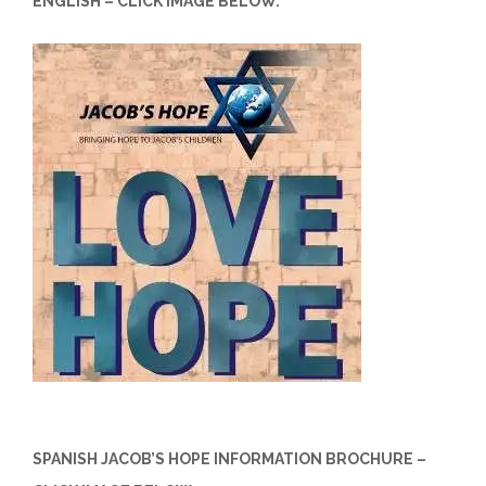
ENGLISH – CLICK IMAGE BELOW.
SPANISH JACOB’S HOPE INFORMATION BROCHURE –