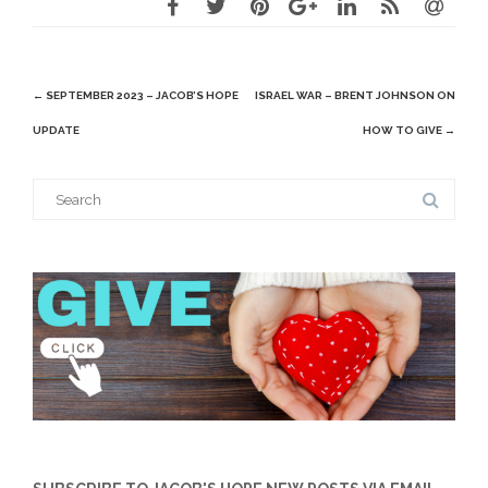
Post
←
SEPTEMBER 2023 – JACOB’S HOPE
ISRAEL WAR – BRENT JOHNSON ON
navigation
UPDATE
HOW TO GIVE
→
Search
for: