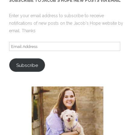
SUBSCRIBE TO JACOB'S HOPE NEW POSTS VIA EMAIL
Enter your email address to subscribe to receive
notifications of new posts on the Jacob's Hope website by
email. Thanks
Email
Address
Subscribe