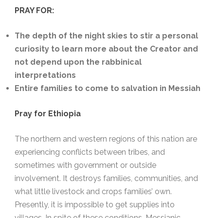
PRAY FOR:
The depth of the night skies to stir a personal
curiosity to learn more about the Creator and
not depend upon the rabbinical
interpretations
Entire families to come to salvation in Messiah
Pray for Ethiopia
The northern and western regions of this nation are
experiencing conflicts between tribes, and
sometimes with government or outside
involvement. It destroys families, communities, and
what little livestock and crops families’ own.
Presently, it is impossible to get supplies into
villages. In spite of these conditions, Messianic