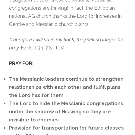
congregations are thriving! In fact, the Ethiopian
national AG church thanks the Lord for increases in
Gentile and Messianic church plants.
“Therefore I will save my flock; they will no longer be
prey.
Ezekiel 34: 22a TLV
PRAY FOR:
The Messianic leaders continue to strengthen
relationships with each other and fulfill plans
the Lord has for them
The Lord to hide the Messianic congregations
under the shadow of His wing so they are
invisible to enemies
Provision for transportation for future classes