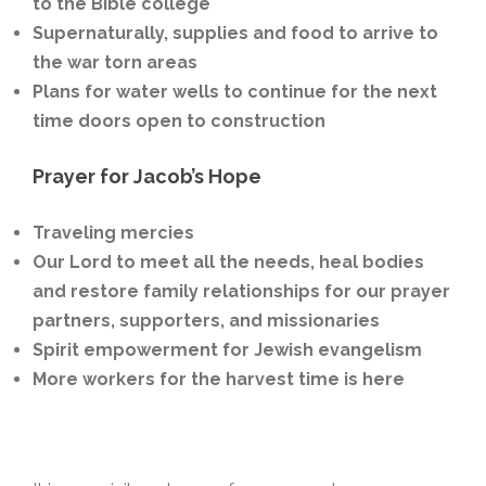
to the Bible college
Supernaturally, supplies and food to arrive to
the war torn areas
Plans for water wells to continue for the next
time doors open to construction
Prayer for Jacob’s Hope
Traveling mercies
Our
Lord to meet all the needs, heal bodies
and restore family relationships for our prayer
partners, supporters, and missionaries
Spirit empowerment for Jewish evangelism
More workers for the harvest time is here