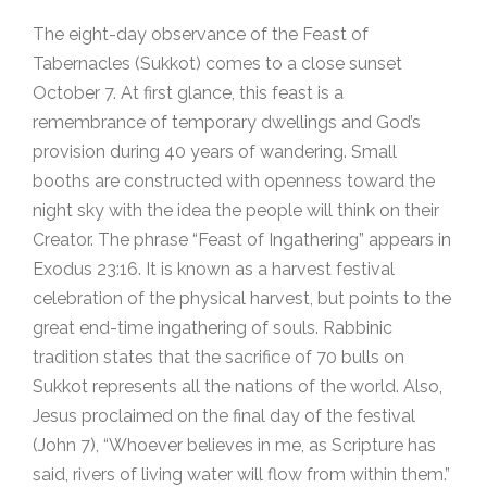
The eight-day observance of the Feast of
Tabernacles (Sukkot) comes to a close sunset
October 7. At first glance, this feast is a
remembrance of temporary dwellings and God’s
provision during 40 years of wandering. Small
booths are constructed with openness toward the
night sky with the idea the people will think on their
Creator. The phrase “Feast of Ingathering” appears in
Exodus 23:16. It is known as a harvest festival
celebration of the physical harvest, but points to the
great end-time ingathering of souls. Rabbinic
tradition states that the sacrifice of 70 bulls on
Sukkot represents all the nations of the world. Also,
Jesus proclaimed on the final day of the festival
(John 7), “Whoever believes in me, as Scripture has
said, rivers of living water will flow from within them.”