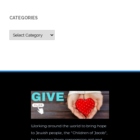
CATEGORIES
Categories
Working around the world to bring hope
to Jewish people, the “Children of Jacob”,
by bringing them compassion aid and