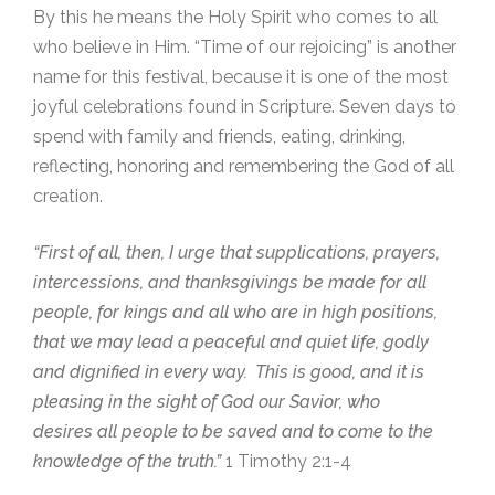
By this he means the Holy Spirit who comes to all
who believe in Him. “Time of our rejoicing” is another
name for this festival, because it is one of the most
joyful celebrations found in Scripture. Seven days to
spend with family and friends, eating, drinking,
reflecting, honoring and remembering the God of all
creation.
“First of all, then, I urge that supplications, prayers,
intercessions, and thanksgivings be made for all
people, for kings and all who are in high positions,
that we may lead a peaceful and quiet life, godly
and dignified in every way.
This is good, and it is
pleasing in the sight of God our Savior, who
desires all people to be saved and to come to the
knowledge of the truth.”
1 Timothy 2:1-4