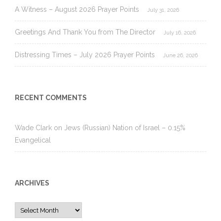
A Witness – August 2026 Prayer Points
July 31, 2026
Greetings And Thank You from The Director
July 16, 2026
Distressing Times – July 2026 Prayer Points
June 26, 2026
RECENT COMMENTS
Wade Clark
on
Jews (Russian) Nation of Israel – 0.15%
Evangelical
ARCHIVES
Archives