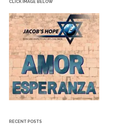
CLICK IMAGE BELOW
RECENT POSTS