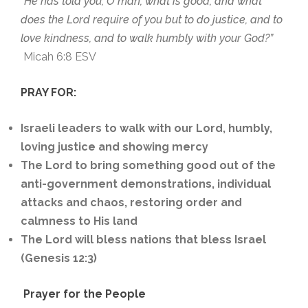
“He has told you, O man, what is good; and what
does the Lord require of you but to do justice, and to
love kindness, and to walk humbly with your God?”
Micah 6:8 ESV
PRAY FOR:
Israeli leaders to walk with our Lord, humbly,
loving justice and showing mercy
The Lord to bring something good out of the
anti-government demonstrations, individual
attacks and chaos, restoring order and
calmness to His land
The Lord will bless nations that bless Israel
(Genesis 12:3)
Prayer for the People