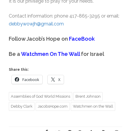
It is our privilege to pray for your needs.
Contact information: phone 417-865-3295 or email:
debbywowjh@gmail.com
Follow Jacob’s Hope on
FaceBook
Be a
Watchmen On The Wall
for Israel
Share this:
Facebook
X
Assemblies of God World Missions
Brent Johnson
Debby Clark
JacobsHope.com
Watchmen on the Wall