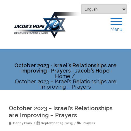
Menu
October 2023 - Israel's Relationships are
Improving - Prayers - Jacob's Hope
Home
/
October 2023 – Israel’s Relationships are
Improving – Prayers
October 2023 – Israel’s Relationships
are Improving – Prayers
Debby Clark
September 29, 2023
Prayers