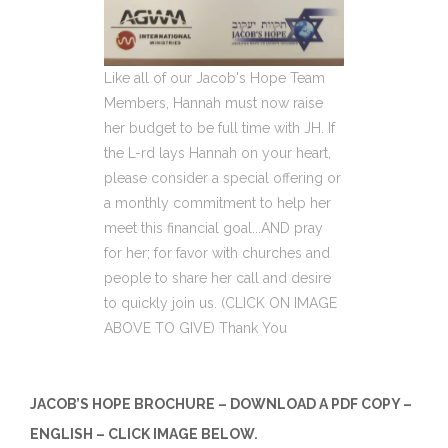
Like all of our Jacob's Hope Team
Members, Hannah must now raise
her budget to be full time with JH. If
the L-rd lays Hannah on your heart,
please consider a special offering or
a monthly commitment to help her
meet this financial goal...AND pray
for her; for favor with churches and
people to share her call and desire
to quickly join us. (CLICK ON IMAGE
ABOVE TO GIVE) Thank You
JACOB’S HOPE BROCHURE – DOWNLOAD A PDF COPY –
ENGLISH – CLICK IMAGE BELOW.