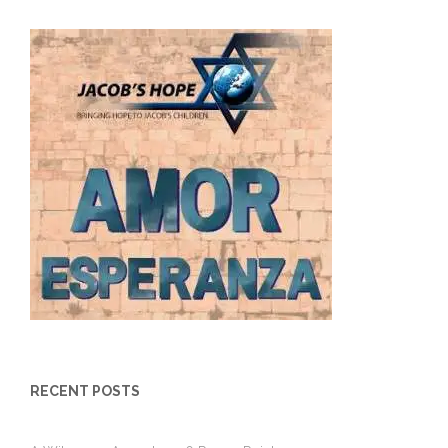
RECENT POSTS