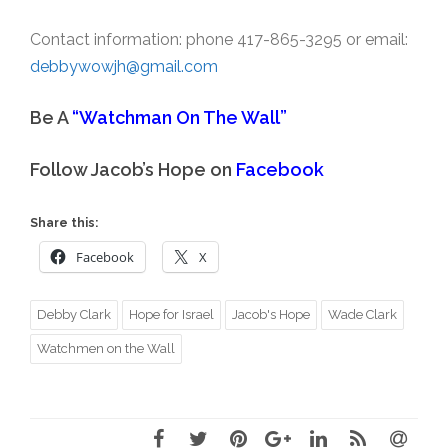
Contact information: phone 417-865-3295 or email:
debbywowjh@gmail.com
Be A
“Watchman On The Wall”
Follow Jacob’s Hope on
Facebook
Share this:
Facebook
X
Debby Clark
Hope for Israel
Jacob's Hope
Wade Clark
Watchmen on the Wall