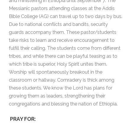
and ministering in Ethiopia until September 7. The
Messianic pastors attending classes at the Addis
Bible College (AG) can travel up to two days by bus.
Due to national conflicts and bandits, security
guards accompany them. These pastor/students
take risks to learn and receive encouragement to
fulfill their calling. The students come from different
tribes, and while there can be playful teasing as to
which tribe is superior, Holy Spirit unites them.
Worship will spontaneously breakout in the
classroom or hallway. Comradery is thick among
these students. We know the Lord has plans for
growing them as leaders, strengthening their
congregations and blessing the nation of Ethiopia.
PRAY FOR: