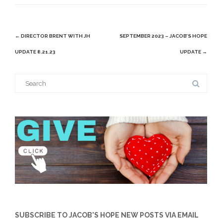
Post
←
DIRECTOR BRENT WITH JH
SEPTEMBER 2023 – JACOB’S HOPE
navigation
UPDATE 8.21.23
UPDATE
→
Search
for:
SUBSCRIBE TO JACOB'S HOPE NEW POSTS VIA EMAIL