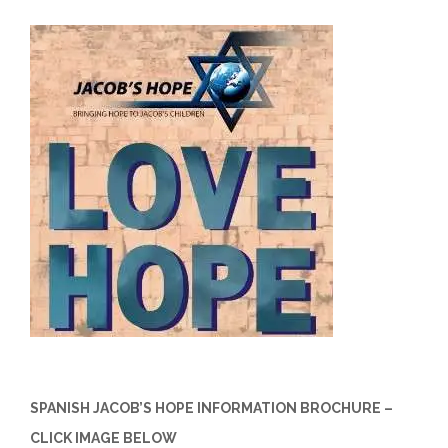
SPANISH JACOB’S HOPE INFORMATION BROCHURE –
CLICK IMAGE BELOW