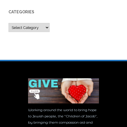
CATEGORIES
Categories
Working around the world to bring hope
to Jewish people, the “Children of Jacob”,
by bringing them compassion aid and