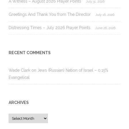
A Witness – August 2026 Prayer Points
July 31, 2026
Greetings And Thank You from The Director
July 16, 2026
Distressing Times – July 2026 Prayer Points
June 26, 2026
RECENT COMMENTS
Wade Clark
on
Jews (Russian) Nation of Israel – 0.15%
Evangelical
ARCHIVES
Archives