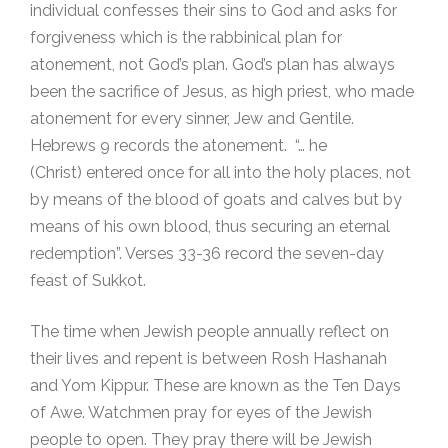
individual confesses their sins to God and asks for
forgiveness which is the rabbinical plan for
atonement, not God’s plan. God’s plan has always
been the sacrifice of Jesus, as high priest, who made
atonement for every sinner, Jew and Gentile.
Hebrews 9 records the atonement. “… he
(Christ) entered once for all into the holy places, not
by means of the blood of goats and calves but by
means of his own blood, thus securing an eternal
redemption”. Verses 33-36 record the seven-day
feast of Sukkot.
The time when Jewish people annually reflect on
their lives and repent is between Rosh Hashanah
and Yom Kippur. These are known as the Ten Days
of Awe. Watchmen pray for eyes of the Jewish
people to open. They pray there will be Jewish