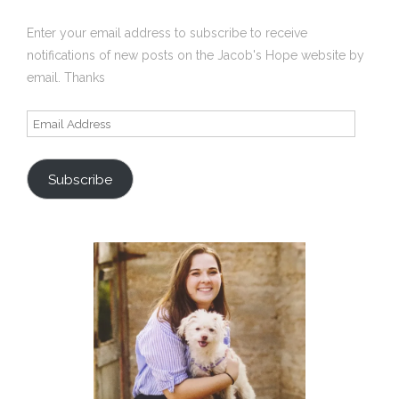
Enter your email address to subscribe to receive
notifications of new posts on the Jacob's Hope website by
email. Thanks
Email
Address
Subscribe