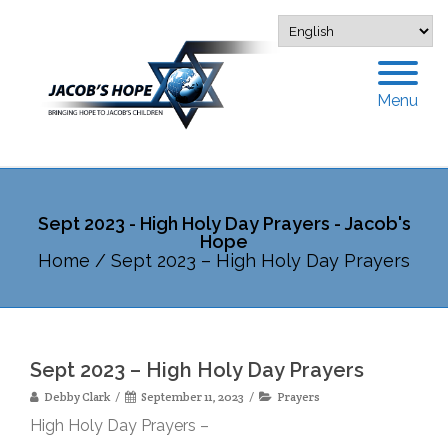
Menu
Sept 2023 - High Holy Day Prayers - Jacob's
Hope
Home
/
Sept 2023 – High Holy Day Prayers
Sept 2023 – High Holy Day Prayers
Debby Clark
September 11, 2023
Prayers
High Holy Day Prayers –