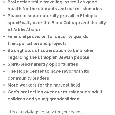
Protection while traveling, as well as good
health for the students and our missionaries
Peace to supernaturally prevail in Ethiopia
specifically over the Bible College and the city
of Addis Ababa
Financial provision for security guards,
transportation and projects
Strongholds of superstition to be broken
regarding the Ethiopian Jewish people
Spirit-lead ministry opportunities
The Hope Center to have favor with its
community leaders
More workers for the harvest field
God’s protection over our missionaries’ adult
children and young grandchildren
It is our privilege to pray for your needs.