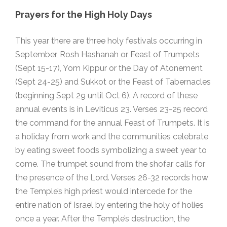
Prayers for the High Holy Days
This year there are three holy festivals occurring in
September, Rosh Hashanah or Feast of Trumpets
(Sept 15-17), Yom Kippur or the Day of Atonement
(Sept 24-25) and Sukkot or the Feast of Tabernacles
(beginning Sept 29 until Oct 6). A record of these
annual events is in Leviticus 23. Verses 23-25 record
the command for the annual Feast of Trumpets. It is
a holiday from work and the communities celebrate
by eating sweet foods symbolizing a sweet year to
come. The trumpet sound from the shofar calls for
the presence of the Lord. Verses 26-32 records how
the Temple’s high priest would intercede for the
entire nation of Israel by entering the holy of holies
once a year. After the Temple’s destruction, the