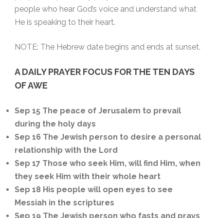
people who hear God’s voice and understand what
He is speaking to their heart.
NOTE: The Hebrew date begins and ends at sunset.
A DAILY
PRAYER FOCUS FOR THE TEN DAYS
OF AWE
Sep 15 The peace of Jerusalem to prevail
during the holy days
Sep 16 The Jewish person to desire a personal
relationship with the Lord
Sep 17 Those who seek Him, will find Him, when
they seek Him with their whole heart
Sep 18 His people will open eyes to see
Messiah in the scriptures
Sep 19 The Jewish person who fasts and prays