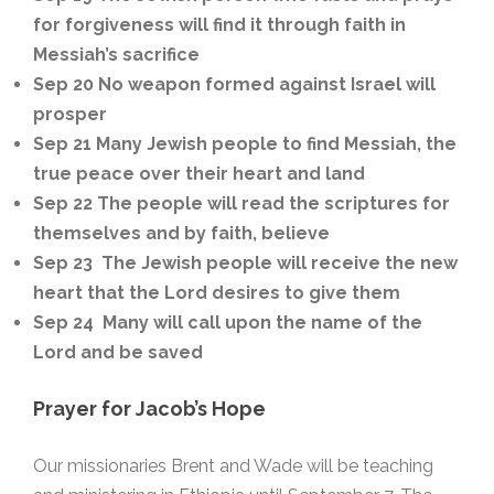
for forgiveness will find it through faith in
Messiah’s sacrifice
Sep 20 No weapon formed against Israel will
prosper
Sep 21 Many Jewish people to find Messiah, the
true peace over their heart and land
Sep 22 The people will read the scriptures for
themselves and by faith, believe
Sep 23 The Jewish people will receive the new
heart that the Lord desires to give them
Sep 24 Many will call upon the name of the
Lord and be saved
Prayer for Jacob’s Hope
Our missionaries Brent and Wade will be teaching