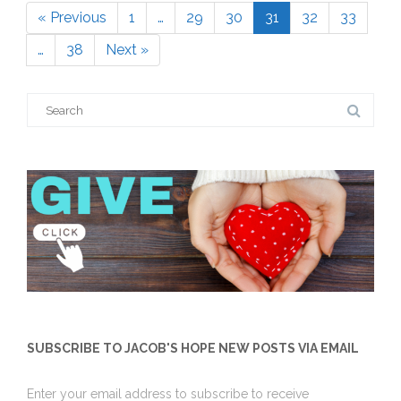
« Previous
1
…
29
30
31
32
33
Page
Page
Page
Page
Page
Page
…
38
Next »
Page
Search
for:
SUBSCRIBE TO JACOB'S HOPE NEW POSTS VIA EMAIL
Enter your email address to subscribe to receive