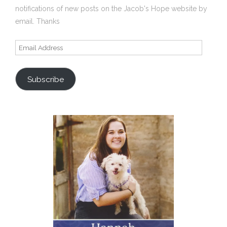
notifications of new posts on the Jacob's Hope website by
email. Thanks
Email
Address
Subscribe