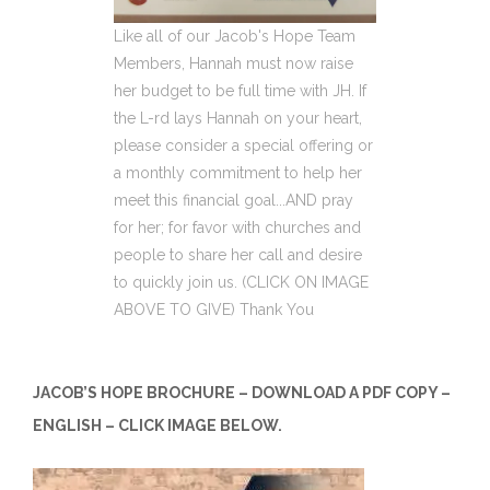
Like all of our Jacob's Hope Team
Members, Hannah must now raise
her budget to be full time with JH. If
the L-rd lays Hannah on your heart,
please consider a special offering or
a monthly commitment to help her
meet this financial goal...AND pray
for her; for favor with churches and
people to share her call and desire
to quickly join us. (CLICK ON IMAGE
ABOVE TO GIVE) Thank You
JACOB’S HOPE BROCHURE – DOWNLOAD A PDF COPY –
ENGLISH – CLICK IMAGE BELOW.