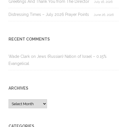
Greetings And Thank You from The Director
July 16, 2026
Distressing Times – July 2026 Prayer Points
June 26, 2026
RECENT COMMENTS
Wade Clark
on
Jews (Russian) Nation of Israel – 0.15%
Evangelical
ARCHIVES
Archives
CATEGORIES