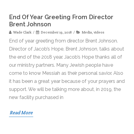
End Of Year Greeting From Director
Brent Johnson
Wade Clark
December 19, 2018
Media
,
videos
End of year greeting from director Brent Johnson.
Director of Jacob’s Hope, Brent Johnson, talks about
the end of the 2018 year. Jacob’s Hope thanks all of
our ministry partners. Many Jewish people have
come to know Messiah as their personal savior. Also
it has been a great year because of your prayers and
support. We will be talking more about, in 2019, the
new facility purchased in
Read More