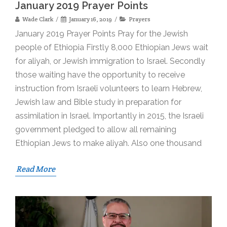
January 2019 Prayer Points
Wade Clark
January 16, 2019
Prayers
January 2019 Prayer Points Pray for the Jewish
people of Ethiopia Firstly 8,000 Ethiopian Jews wait
for aliyah, or Jewish immigration to Israel. Secondly
those waiting have the opportunity to receive
instruction from Israeli volunteers to learn Hebrew,
Jewish law and Bible study in preparation for
assimilation in Israel. Importantly in 2015, the Israeli
government pledged to allow all remaining
Ethiopian Jews to make aliyah. Also one thousand
Read More