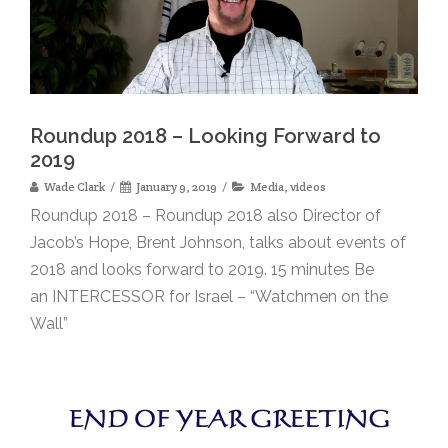
Roundup 2018 – Looking Forward to
2019
Wade Clark
January 9, 2019
Media
,
videos
Roundup 2018 – Roundup 2018 also Director of
Jacob’s Hope, Brent Johnson, talks about events of
2018 and looks forward to 2019. 15 minutes Be
an INTERCESSOR for Israel – “Watchmen on the
Wall”