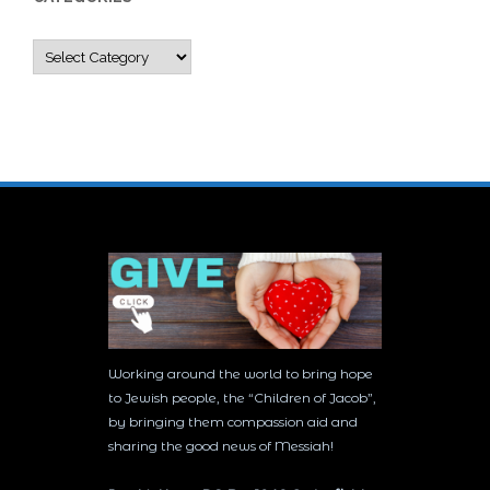
Categories
Working around the world to bring hope
to Jewish people, the “Children of Jacob”,
by bringing them compassion aid and
sharing the good news of Messiah!