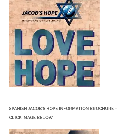
SPANISH JACOB’S HOPE INFORMATION BROCHURE –
CLICK IMAGE BELOW