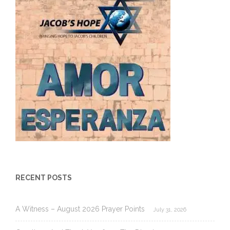
RECENT POSTS
A Witness – August 2026 Prayer Points
July 31, 2026