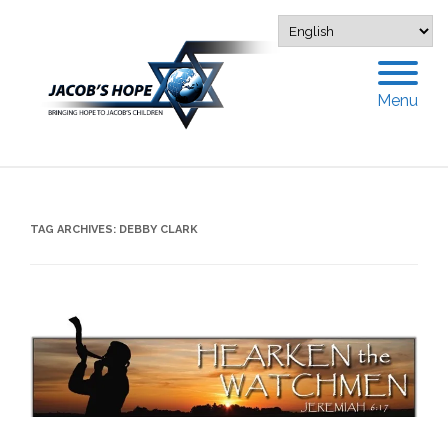
Menu
TAG ARCHIVES:
DEBBY CLARK