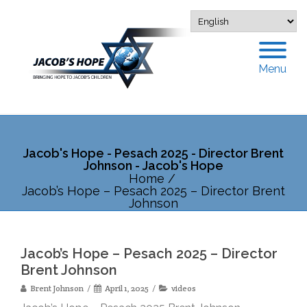
Menu
Jacob's Hope - Pesach 2025 - Director Brent
Johnson - Jacob's Hope
Home
/
Jacob’s Hope – Pesach 2025 – Director Brent
Johnson
Jacob’s Hope – Pesach 2025 – Director
Brent Johnson
Brent Johnson
April 1, 2025
videos