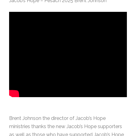
Jacob’s Hope – Pesach 2025 Brent Johnson
Brent Johnson the director of Jacob’s Hope
ministries thanks the new Jacob’s Hope supporters
as well as those who have supported Jacob’s Hope