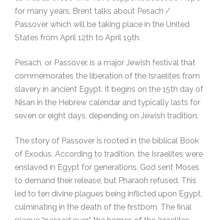
for many years. Brent talks about Pesach /
Passover which will be taking place in the United
States from April 12th to April 19th.
Pesach, or Passover, is a major Jewish festival that
commemorates the liberation of the Israelites from
slavery in ancient Egypt. It begins on the 15th day of
Nisan in the Hebrew calendar and typically lasts for
seven or eight days, depending on Jewish tradition.
The story of Passover is rooted in the biblical Book
of Exodus. According to tradition, the Israelites were
enslaved in Egypt for generations. God sent Moses
to demand their release, but Pharaoh refused. This
led to ten divine plagues being inflicted upon Egypt,
culminating in the death of the firstborn. The final