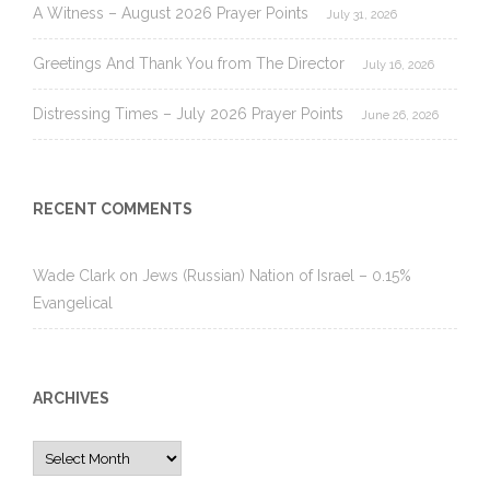
A Witness – August 2026 Prayer Points
July 31, 2026
Greetings And Thank You from The Director
July 16, 2026
Distressing Times – July 2026 Prayer Points
June 26, 2026
RECENT COMMENTS
Wade Clark
on
Jews (Russian) Nation of Israel – 0.15%
Evangelical
ARCHIVES
Archives