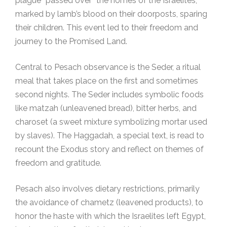
plague “passed over” the homes of the Israelites,
marked by lamb’s blood on their doorposts, sparing
their children. This event led to their freedom and
journey to the Promised Land.
Central to Pesach observance is the Seder, a ritual
meal that takes place on the first and sometimes
second nights. The Seder includes symbolic foods
like matzah (unleavened bread), bitter herbs, and
charoset (a sweet mixture symbolizing mortar used
by slaves). The Haggadah, a special text, is read to
recount the Exodus story and reflect on themes of
freedom and gratitude.
Pesach also involves dietary restrictions, primarily
the avoidance of chametz (leavened products), to
honor the haste with which the Israelites left Egypt,