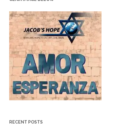
RECENT POSTS