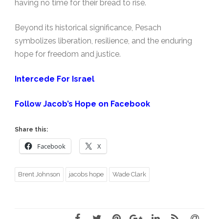
having no time for their bread to rise.
Beyond its historical significance, Pesach
symbolizes liberation, resilience, and the enduring
hope for freedom and justice.
Intercede For Israel
Follow Jacob’s Hope on Facebook
Share this:
Facebook
X
Brent Johnson
jacobs hope
Wade Clark