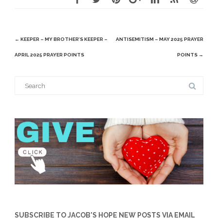
Post
←
KEEPER – MY BROTHER’S KEEPER –
ANTISEMITISM – MAY 2025 PRAYER
navigation
APRIL 2025 PRAYER POINTS
POINTS
→
Search
for:
SUBSCRIBE TO JACOB'S HOPE NEW POSTS VIA EMAIL