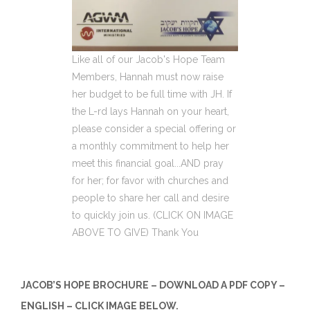
Like all of our Jacob's Hope Team
Members, Hannah must now raise
her budget to be full time with JH. If
the L-rd lays Hannah on your heart,
please consider a special offering or
a monthly commitment to help her
meet this financial goal...AND pray
for her; for favor with churches and
people to share her call and desire
to quickly join us. (CLICK ON IMAGE
ABOVE TO GIVE) Thank You
JACOB’S HOPE BROCHURE – DOWNLOAD A PDF COPY –
ENGLISH – CLICK IMAGE BELOW.