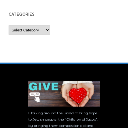
CATEGORIES
Categories
Working around the world to bring hope
to Jewish people, the “Children of Jacob”,
by bringing them compassion aid and