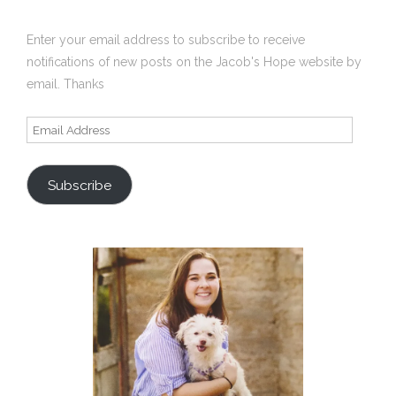
Enter your email address to subscribe to receive
notifications of new posts on the Jacob's Hope website by
email. Thanks
Email
Address
Subscribe