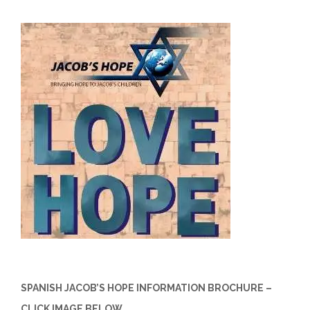
SPANISH JACOB’S HOPE INFORMATION BROCHURE –
CLICK IMAGE BELOW