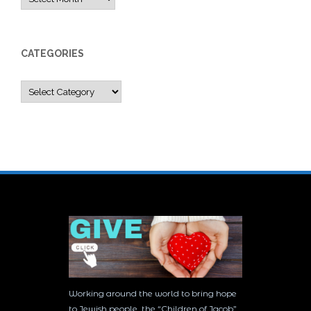
CATEGORIES
Categories
Working around the world to bring hope
to Jewish people, the “Children of Jacob”,