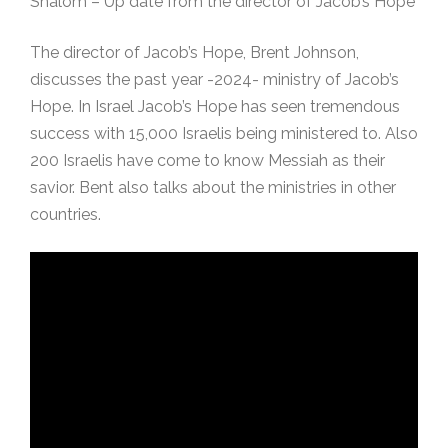
Shalom – Up date from the director of Jacob’s Hope
The director of Jacob’s Hope, Brent Johnson,
discusses the past year -2024- ministry of Jacob’s
Hope. In Israel Jacob’s Hope has seen tremendous
success with 15,000 Israelis being ministered to. Also
200 Israelis have come to know Messiah as their
savior. Bent also talks about the ministries in other
countries.