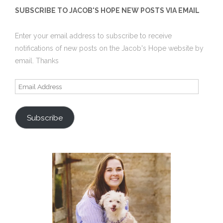
SUBSCRIBE TO JACOB'S HOPE NEW POSTS VIA EMAIL
Enter your email address to subscribe to receive
notifications of new posts on the Jacob's Hope website by
email. Thanks
Email
Address
Subscribe