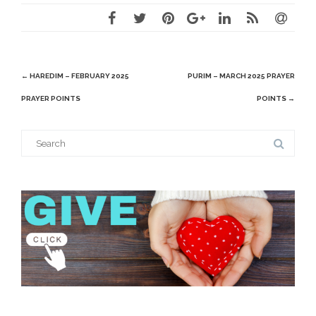
Post
←
HAREDIM – FEBRUARY 2025
PURIM – MARCH 2025 PRAYER
navigation
PRAYER POINTS
POINTS
→
Search
for: