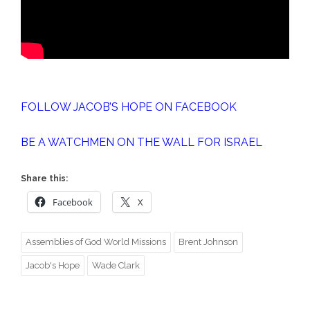
FOLLOW JACOB’S HOPE ON FACEBOOK
BE A WATCHMEN ON THE WALL FOR ISRAEL
Share this:
Facebook
X
Assemblies of God World Missions
Brent Johnson
Jacob's Hope
Wade Clark