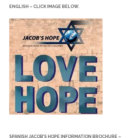
ENGLISH – CLICK IMAGE BELOW.
SPANISH JACOB’S HOPE INFORMATION BROCHURE –