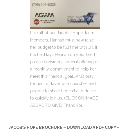
Like all of our Jacob's Hope Team
Members, Hannah must now raise
her budget to be full time with JH. If
the L-rd lays Hannah on your heart,
please consider a special offering or
a monthly commitment to help her
meet this financial goal...AND pray
for her; for favor with churches and
people to share her call and desire
to quickly join us. (CLICK ON IMAGE
ABOVE TO GIVE) Thank You
JACOB’S HOPE BROCHURE – DOWNLOAD A PDF COPY –