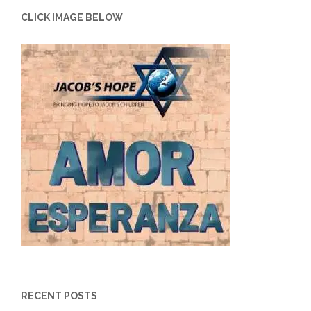
CLICK IMAGE BELOW
RECENT POSTS