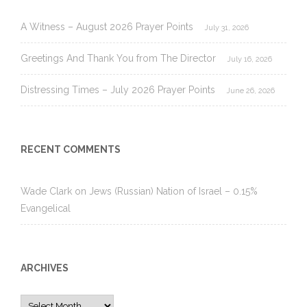
A Witness – August 2026 Prayer Points
July 31, 2026
Greetings And Thank You from The Director
July 16, 2026
Distressing Times – July 2026 Prayer Points
June 26, 2026
RECENT COMMENTS
Wade Clark
on
Jews (Russian) Nation of Israel – 0.15%
Evangelical
ARCHIVES
Archives