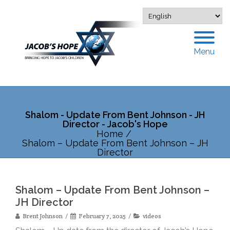
Menu
Shalom - Update From Bent Johnson - JH
Director - Jacob's Hope
Home
/
Shalom – Update From Bent Johnson – JH
Director
Shalom – Update From Bent Johnson –
JH Director
Brent Johnson
February 7, 2025
videos