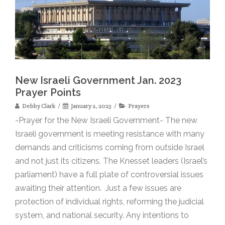
New Israeli Government Jan. 2023
Prayer Points
Debby Clark
January 2, 2023
Prayers
-Prayer for the New Israeli Government- The new
Israeli government is meeting resistance with many
demands and criticisms coming from outside Israel
and not just its citizens. The Knesset leaders (Israel’s
parliament) have a full plate of controversial issues
awaiting their attention. Just a few issues are
protection of individual rights, reforming the judicial
system, and national security. Any intentions to