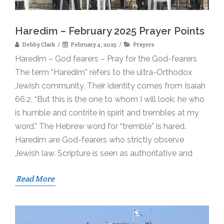
Haredim – February 2025 Prayer Points
Debby Clark
February 4, 2025
Prayers
Haredim – God fearers – Pray for the God-fearers
The term “Haredim” refers to the ultra-Orthodox
Jewish community. Their identity comes from Isaiah
66:2, “But this is the one to whom I will look: he who
is humble and contrite in spirit and trembles at my
word.” The Hebrew word for “tremble” is hared.
Haredim are God-fearers who strictly observe
Jewish law. Scripture is seen as authoritative and
Read More