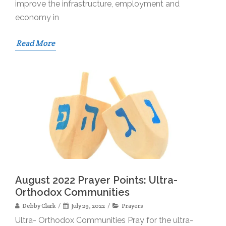
improve the infrastructure, employment and
economy in
Read More
August 2022 Prayer Points: Ultra-
Orthodox Communities
Debby Clark
July 29, 2022
Prayers
Ultra- Orthodox Communities Pray for the ultra-