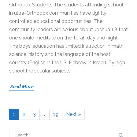
Orthodox Students The students attending school
in ultra-Orthodox communities have tightly
controlled educational opportunities. The
community leaders are serious about Joshua 1:8 that
one should meditate on the Torah day and night.
The boys’ education has limited instruction in math,
science, history and the language of the host
country (English in the US, Hebrew in Israel). By high
school the secular subjects
Read More
1
2
3
…
19
Next »
Page
Page
Page
Page
Search