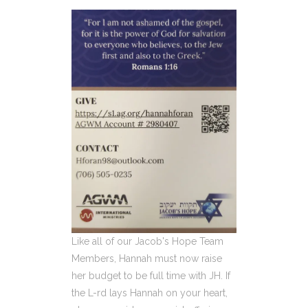
Like all of our Jacob's Hope Team
Members, Hannah must now raise
her budget to be full time with JH. If
the L-rd lays Hannah on your heart,