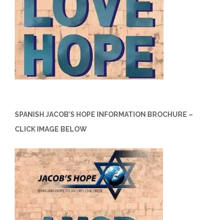
SPANISH JACOB’S HOPE INFORMATION BROCHURE –
CLICK IMAGE BELOW