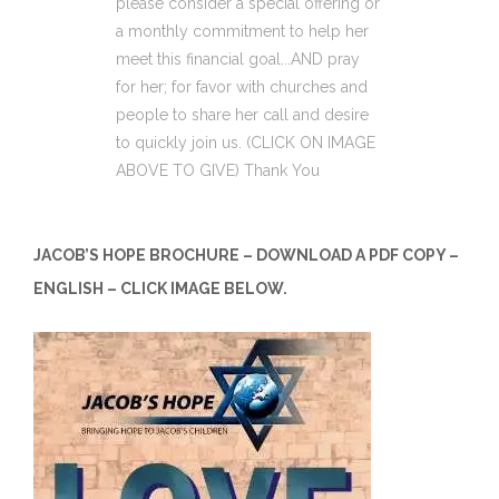
please consider a special offering or
a monthly commitment to help her
meet this financial goal...AND pray
for her; for favor with churches and
people to share her call and desire
to quickly join us. (CLICK ON IMAGE
ABOVE TO GIVE) Thank You
JACOB’S HOPE BROCHURE – DOWNLOAD A PDF COPY –
ENGLISH – CLICK IMAGE BELOW.