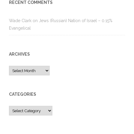
RECENT COMMENTS
Wade Clark
on
Jews (Russian) Nation of Israel – 0.15%
Evangelical
ARCHIVES
Archives
CATEGORIES
Categories