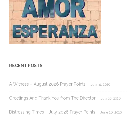
RECENT POSTS
A Witness – August 2026 Prayer Points
July 31, 2026
Greetings And Thank You from The Director
July 16, 2026
Distressing Times – July 2026 Prayer Points
June 26, 2026