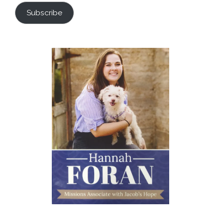
Subscribe