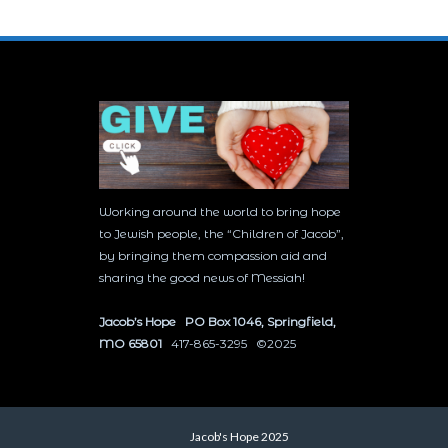
Working around the world to bring hope
to Jewish people, the “Children of Jacob”,
by bringing them compassion aid and
sharing the good news of Messiah!
Jacob’s Hope PO Box 1046, Springfield,
MO 65801
417-865-3295 ©2025
Jacob's Hope 2025