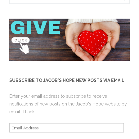
for:
SUBSCRIBE TO JACOB'S HOPE NEW POSTS VIA EMAIL
Enter your email address to subscribe to receive
notifications of new posts on the Jacob's Hope website by
email. Thanks
Email
Address