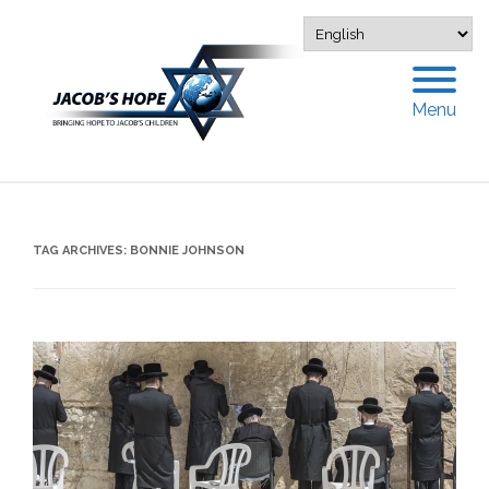
Menu
TAG ARCHIVES:
BONNIE JOHNSON