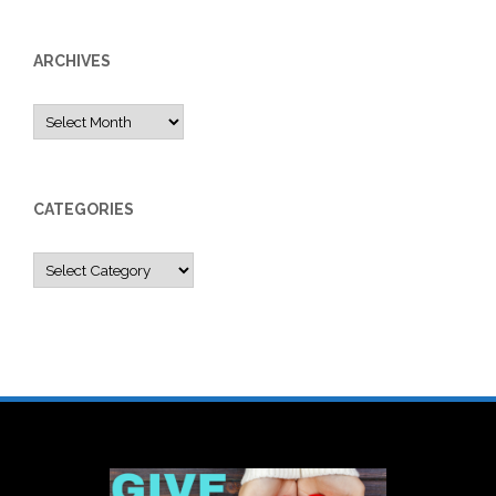
ARCHIVES
Archives
CATEGORIES
Categories