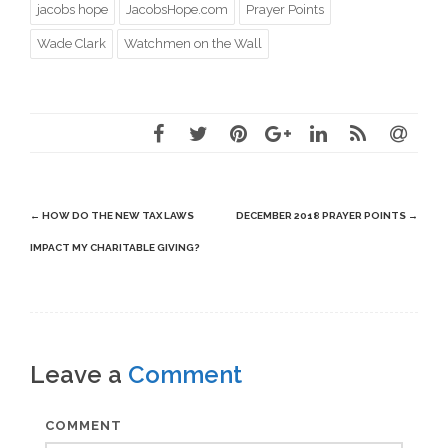
jacobs hope
JacobsHope.com
Prayer Points
Wade Clark
Watchmen on the Wall
Post
←
HOW DO THE NEW TAX LAWS
DECEMBER 2018 PRAYER POINTS
→
navigation
IMPACT MY CHARITABLE GIVING?
Leave a
Comment
COMMENT