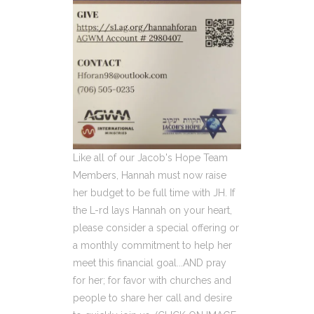
Like all of our Jacob's Hope Team
Members, Hannah must now raise
her budget to be full time with JH. If
the L-rd lays Hannah on your heart,
please consider a special offering or
a monthly commitment to help her
meet this financial goal...AND pray
for her; for favor with churches and
people to share her call and desire