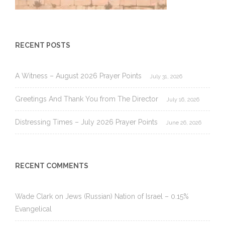
RECENT POSTS
A Witness – August 2026 Prayer Points
July 31, 2026
Greetings And Thank You from The Director
July 16, 2026
Distressing Times – July 2026 Prayer Points
June 26, 2026
RECENT COMMENTS
Wade Clark
on
Jews (Russian) Nation of Israel – 0.15%
Evangelical