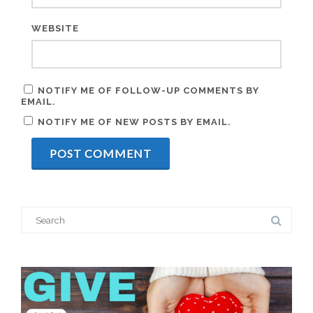
WEBSITE
NOTIFY ME OF FOLLOW-UP COMMENTS BY
EMAIL.
NOTIFY ME OF NEW POSTS BY EMAIL.
Search
for: