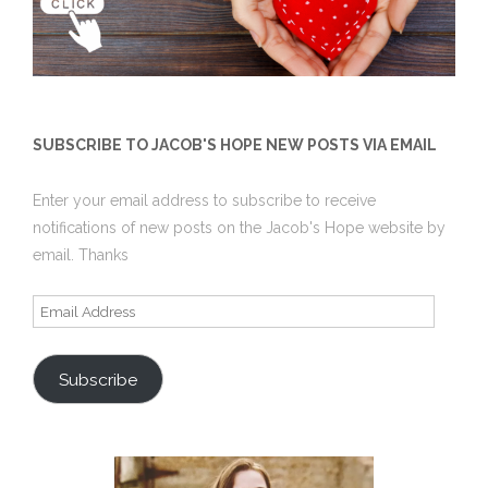
SUBSCRIBE TO JACOB'S HOPE NEW POSTS VIA EMAIL
Enter your email address to subscribe to receive
notifications of new posts on the Jacob's Hope website by
email. Thanks
Email
Address
Subscribe