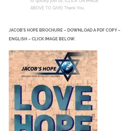
to quickly join us. (CLICK ON IMAGE
ABOVE TO GIVE) Thank You
JACOB’S HOPE BROCHURE – DOWNLOAD A PDF COPY –
ENGLISH – CLICK IMAGE BELOW.