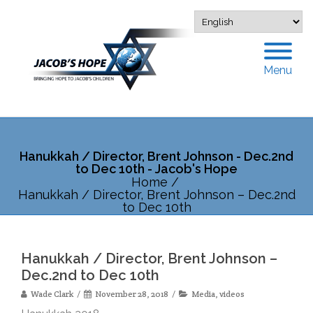
Menu
Hanukkah / Director, Brent Johnson - Dec.2nd
to Dec 10th - Jacob's Hope
Home
/
Hanukkah / Director, Brent Johnson – Dec.2nd
to Dec 10th
Hanukkah / Director, Brent Johnson –
Dec.2nd to Dec 10th
Wade Clark
November 28, 2018
Media
,
videos