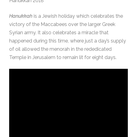
Hanukkah 2018
Hanukkah
is a Jewish holiday which celebrates the
victory of the Maccabees over the larger Greek
Syrian army. It also celebrates a miracle that
happened during this time, where just a day’s supply
of oil allowed the menorah in the rededicated
Temple in Jerusalem to remain lit for eight days.