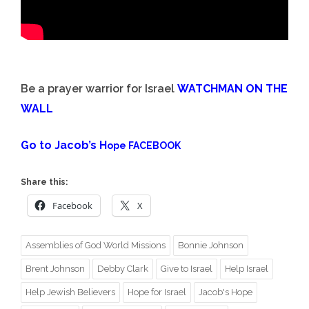
Be a prayer warrior for Israel
WATCHMAN ON THE
WALL
Go to Jacob’s H
ope FACEBOOK
Share this:
Facebook
X
Assemblies of God World Missions
Bonnie Johnson
Brent Johnson
Debby Clark
Give to Israel
Help Israel
Help Jewish Believers
Hope for Israel
Jacob's Hope