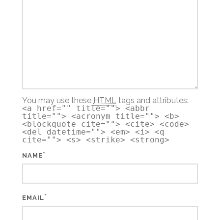
You may use these
HTML
tags and attributes:
<a href="" title=""> <abbr
title=""> <acronym title=""> <b>
<blockquote cite=""> <cite> <code>
<del datetime=""> <em> <i> <q
cite=""> <s> <strike> <strong>
*
NAME
*
EMAIL