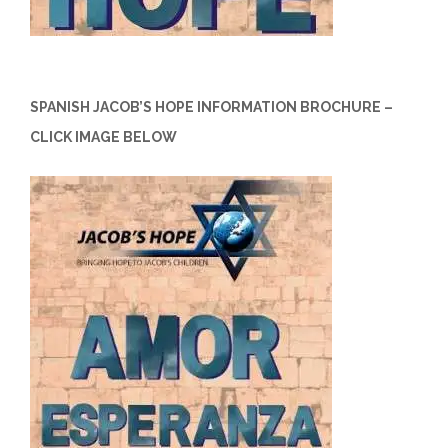
SPANISH JACOB’S HOPE INFORMATION BROCHURE –
CLICK IMAGE BELOW