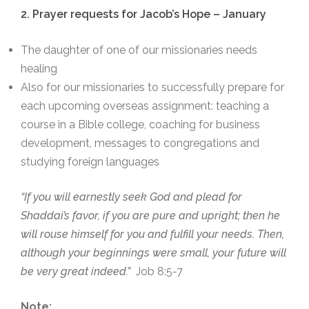
2. Prayer requests for Jacob’s Hope – January
The daughter of one of our missionaries needs
healing
Also for our missionaries to successfully prepare for
each upcoming overseas assignment: teaching a
course in a Bible college, coaching for business
development, messages to congregations and
studying foreign languages
“If you will earnestly seek God and plead for
Shaddai’s favor, if you are pure and upright; then he
will rouse himself for you and fulfill your needs. Then,
although your beginnings were small, your future will
be very great indeed.”
Job 8:5-7
Note: