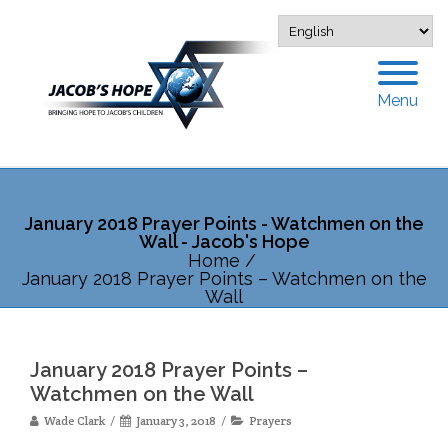
Menu
January 2018 Prayer Points - Watchmen on the
Wall - Jacob's Hope
Home
/
January 2018 Prayer Points – Watchmen on the
Wall
January 2018 Prayer Points –
Watchmen on the Wall
Wade Clark
January 3, 2018
Prayers