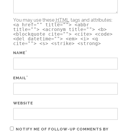
You may use these
HTML
tags and attributes:
<a href="" title=""> <abbr
title=""> <acronym title=""> <b>
<blockquote cite=""> <cite> <code>
<del datetime=""> <em> <i> <q
cite=""> <s> <strike> <strong>
*
NAME
*
EMAIL
WEBSITE
NOTIFY ME OF FOLLOW-UP COMMENTS BY