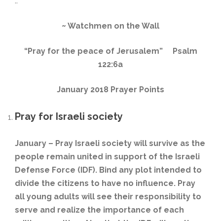
..
~
Watchmen on the Wall
“Pray for the peace of Jerusalem” P
salm
122:6a
January 2018 Prayer Points
Pray for Israeli society
January – Pray Israeli society will survive as the
people remain united in support of the Israeli
Defense Force (IDF). Bind any plot intended to
divide the citizens to have no influence. Pray
all young adults will see their responsibility to
serve and realize the importance of each