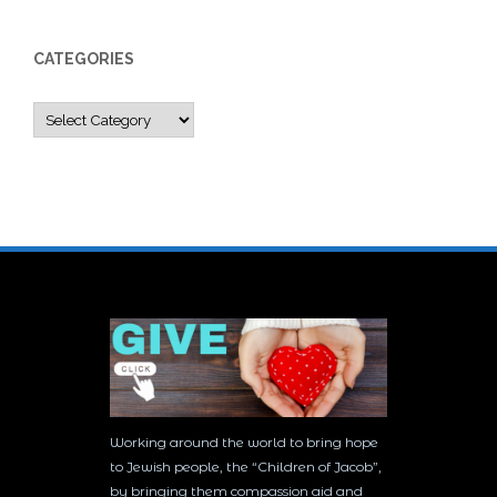
CATEGORIES
Categories
Working around the world to bring hope
to Jewish people, the “Children of Jacob”,
by bringing them compassion aid and