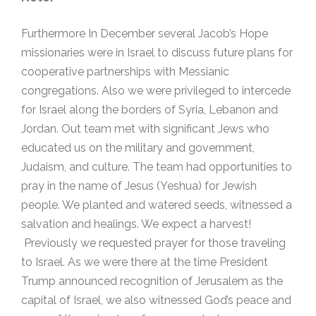
Furthermore In December several Jacob’s Hope
missionaries were in Israel to discuss future plans for
cooperative partnerships with Messianic
congregations. Also we were privileged to intercede
for Israel along the borders of Syria, Lebanon and
Jordan. Out team met with significant Jews who
educated us on the military and government,
Judaism, and culture. The team had opportunities to
pray in the name of Jesus (Yeshua) for Jewish
people. We planted and watered seeds, witnessed a
salvation and healings. We expect a harvest!
Previously we requested prayer for those traveling
to Israel. As we were there at the time President
Trump announced recognition of Jerusalem as the
capital of Israel, we also witnessed God’s peace and