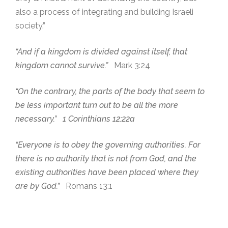
also a process of integrating and building Israeli
society.”
“And if a kingdom is divided against itself, that
kingdom cannot survive.”
Mark 3:24
“On the contrary, the parts of the body that seem to
be less important turn out to be all the more
necessary.” 1 Corinthians 12:22a
“Everyone is to obey the governing authorities. For
there is no authority that is not from God, and the
existing authorities have been placed where they
are by God.”
Romans 13:1