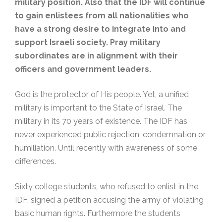
military position. Also that the IDF will continue
to gain enlistees from all nationalities who
have a strong desire to integrate into and
support Israeli society. Pray military
subordinates are in alignment with their
officers and government leaders.
God is the protector of His people. Yet, a unified
military is important to the State of Israel. The
military in its 70 years of existence. The IDF has
never experienced public rejection, condemnation or
humiliation. Until recently with awareness of some
differences.
Sixty college students, who refused to enlist in the
IDF, signed a petition accusing the army of violating
basic human rights. Furthermore the students