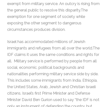
exempt from military service. An outcry is rising from
the general public to resolve this disparity.The
exemption for one segment of society while
exposing the other segment to dangerous
circumstances produces division.
Israel has accommodated millions of Jewish
immigrants and refugees from all over the world.The
IDF claims it uses the same conditions and rights for
all. Military service is performed by people from all
social, economic, political backgrounds and
nationalities performing military service side by side.
This includes some immigrants from India, Ethiopia,
the United States, Arab, Jewish and Christian Israeli
citizens. Israel’s first Prime Minister and Defense
Minister David Ben Gurion used to say “the IDF is not
only an instrument of defending the country, but