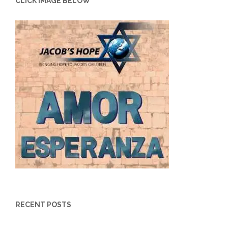
CLICK IMAGE BELOW
RECENT POSTS