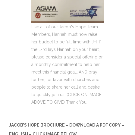
Like all of our Jacob's Hope Team
Members, Hannah must now raise
her budget to be full time with JH. If
the L-rd lays Hannah on your heart,
please consider a special offering or
a monthly commitment to help her
meet this financial goal...AND pray
for her; for favor with churches and
people to share her call and desire
to quickly join us. (CLICK ON IMAGE
ABOVE TO GIVE) Thank You
JACOB’S HOPE BROCHURE – DOWNLOAD A PDF COPY –
ENGLISH – CLICK IMAGE BELOW.