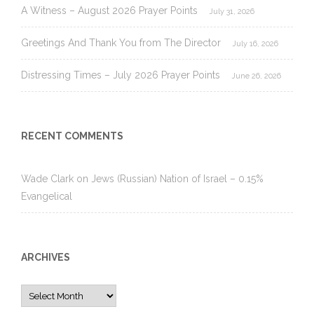
A Witness – August 2026 Prayer Points
July 31, 2026
Greetings And Thank You from The Director
July 16, 2026
Distressing Times – July 2026 Prayer Points
June 26, 2026
RECENT COMMENTS
Wade Clark
on
Jews (Russian) Nation of Israel – 0.15%
Evangelical
ARCHIVES
Archives