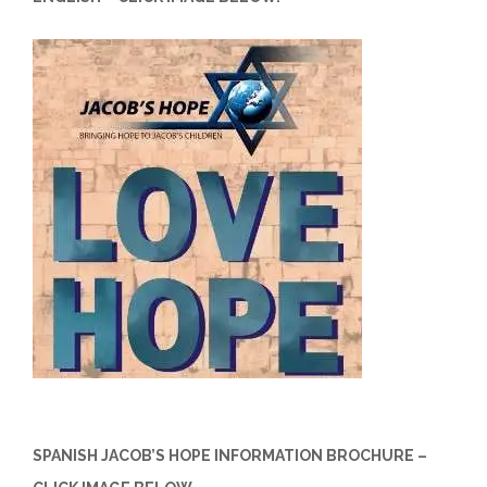
SPANISH JACOB’S HOPE INFORMATION BROCHURE –