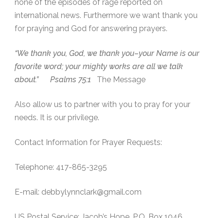
none of the episodes of rage reported on
international news. Furthermore we want thank you
for praying and God for answering prayers.
“We thank you, God, we thank you–your Name is our
favorite word; your mighty works are all we talk
about.” Psalms 75:1
The Message
Also allow us to partner with you to pray for your
needs. It is our privilege.
Contact Information for Prayer Requests:
Telephone: 417-865-3295
E-mail: debbylynnclark@gmail.com
US Postal Service: Jacob’s Hope, P.O. Box 1046,