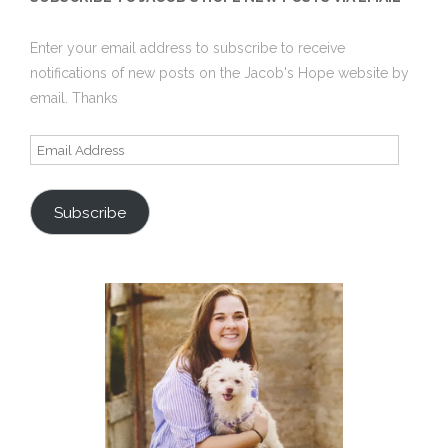
Enter your email address to subscribe to receive
notifications of new posts on the Jacob's Hope website by
email. Thanks
Email
Address
Subscribe