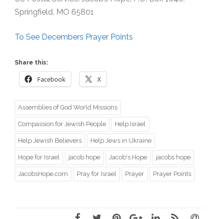
Springfield, MO 65801
To See Decembers Prayer Points
Share this:
Facebook
X
Assemblies of God World Missions
Compassion for Jewish People
Help Israel
Help Jewish Believers
Help Jews in Ukraine
Hope for Israel
jacob hope
Jacob's Hope
jacobs hope
JacobsHope.com
Pray for Israel
Prayer
Prayer Points