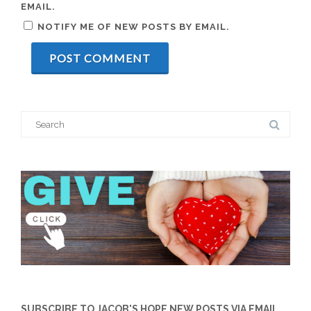
EMAIL.
NOTIFY ME OF NEW POSTS BY EMAIL.
Search
for:
SUBSCRIBE TO JACOB'S HOPE NEW POSTS VIA EMAIL