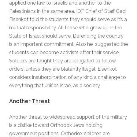
applied one law to Israelis and another to the
Palestinians in the same area. IDF Chief of Staff Gadi
Eisenkot told the students they should serve as it’s a
mutual responsibility. All those who grow up in the
State of Israel should serve. Defending the country
is an important commitment. Also he suggested the
students can become activists after their service.
Soldiers are taught they are obligated to follow
orders, unless they are blatantly illegal. Eisenkot
considers insubordination of any kind a challenge to
everything that unifies Israel as a society.
Another Threat
Another threat to widespread support of the military
is a dislike toward Orthodox Jews holding
government positions. Orthodox children are