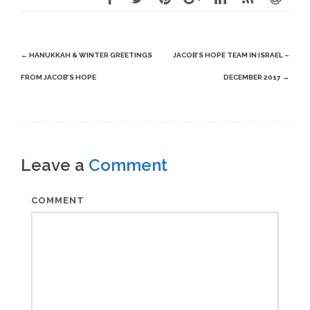
Post
←
HANUKKAH & WINTER GREETINGS
JACOB’S HOPE TEAM IN ISRAEL –
navigation
FROM JACOB’S HOPE
DECEMBER 2017
→
Leave a
Comment
COMMENT